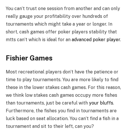
You can’t trust one session from another and can only
really gauge your profitability over hundreds of
tournaments which might take a year or longer. In
short, cash games offer poker players stability that
mtts can’t which is ideal for an
advanced poker player
.
Fishier Games
Most recreational players don’t have the patience or
time to play tournaments. You are more likely to find
these in the lower stakes cash games. For this reason,
we think low stakes cash games occupy more fishes
than tournaments, just be careful with
your bluffs
.
Furthermore, the fishes you find in tournaments are
luck based on seat allocation. You can’t find a fish in a
tournament and sit to their left, can you?