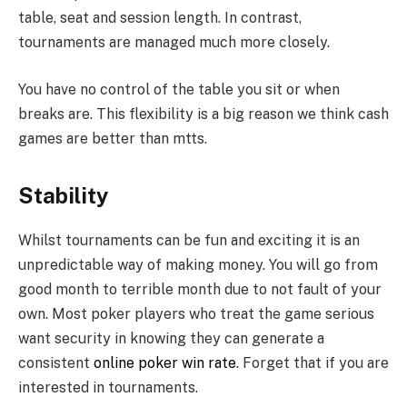
table, seat and session length. In contrast,
tournaments are managed much more closely.
You have no control of the table you sit or when
breaks are. This flexibility is a big reason we think cash
games are better than mtts.
Stability
Whilst tournaments can be fun and exciting it is an
unpredictable way of making money. You will go from
good month to terrible month due to not fault of your
own. Most poker players who treat the game serious
want security in knowing they can generate a
consistent
online poker win rate
. Forget that if you are
interested in tournaments.