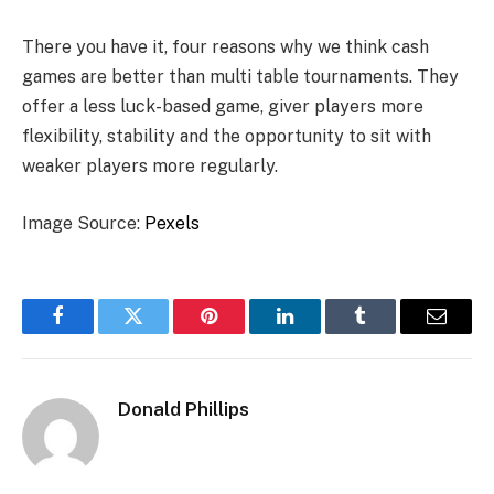
There you have it, four reasons why we think cash
games are better than multi table tournaments. They
offer a less luck-based game, giver players more
flexibility, stability and the opportunity to sit with
weaker players more regularly.
Image Source:
Pexels
Facebook
Twitter
Pinterest
LinkedIn
Tumblr
Email
Donald Phillips