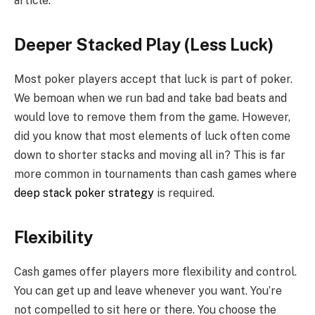
article.
Deeper Stacked Play (Less Luck)
Most poker players accept that luck is part of poker.
We bemoan when we run bad and take bad beats and
would love to remove them from the game. However,
did you know that most elements of luck often come
down to shorter stacks and moving all in? This is far
more common in tournaments than cash games where
deep stack poker strategy
is required.
Flexibility
Cash games offer players more flexibility and control.
You can get up and leave whenever you want. You’re
not compelled to sit here or there. You choose the