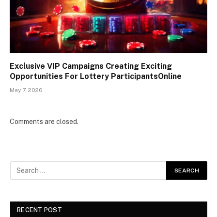
Exclusive VIP Campaigns Creating Exciting
Opportunities For Lottery ParticipantsOnline
May 7, 2026
Comments are closed.
RECENT POST