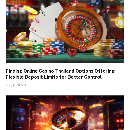
Finding Online Casino Thailand Options Offering
Flexible Deposit Limits for Better Control
July 6, 2026