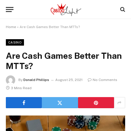
Home
»
Are Cash Games Better Than MTTs?
CASINO
Are Cash Games Better Than
MTTs?
By
Donald Phillips
August 25, 2021
No Comments
3 Mins Read