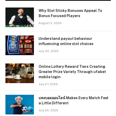
Why Slot Sticky Bonuses Appeal To
Bonus Focused Players
August 2, 2026
Understand payout behaviour
influencing online slot choices
July 30, 2026
Online Lottery Reward Tiers Creating
Greater Prize Variety Through ufabet
mobile login
July 27, 2026
แทงบอลออนไลน์ Makes Every Match Feel
a Little Different
July 26, 2026