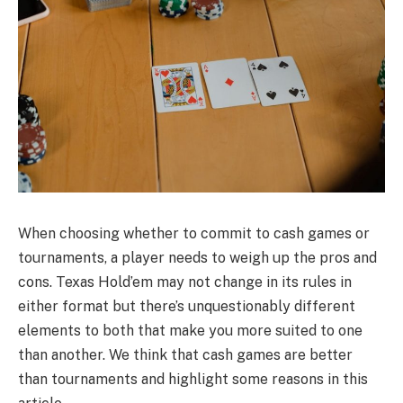
When choosing whether to commit to cash games or
tournaments, a player needs to weigh up the pros and
cons. Texas Hold’em may not change in its rules in
either format but there’s unquestionably different
elements to both that make you more suited to one
than another. We think that cash games are better
than tournaments and highlight some reasons in this