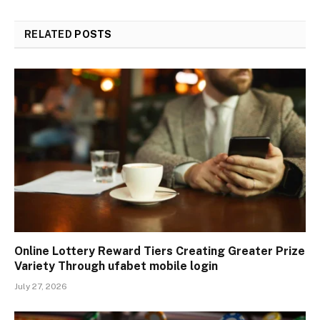
RELATED
POSTS
Online Lottery Reward Tiers Creating Greater Prize
Variety Through ufabet mobile login
July 27, 2026