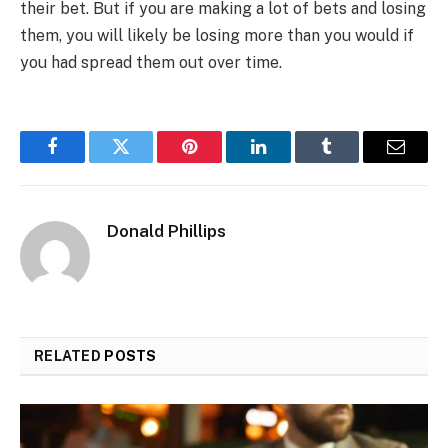
their bet. But if you are making a lot of bets and losing
them, you will likely be losing more than you would if
you had spread them out over time.
Facebook
Twitter
Pinterest
LinkedIn
Tumblr
Email
Donald Phillips
RELATED
POSTS