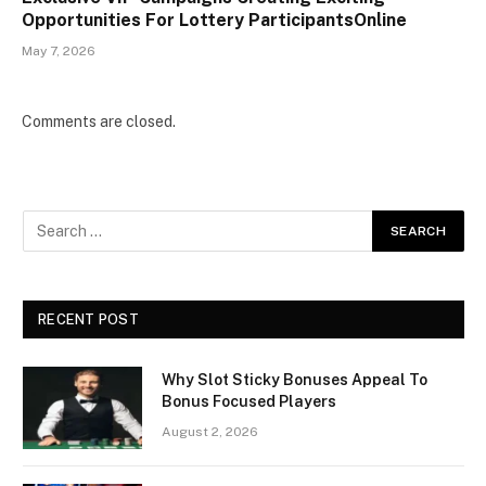
Opportunities For Lottery ParticipantsOnline
May 7, 2026
Comments are closed.
RECENT POST
Why Slot Sticky Bonuses Appeal To
Bonus Focused Players
August 2, 2026