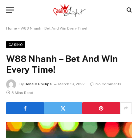
Home
»
W88 Nhanh – Bet And Win Every Time!
CASINO
W88 Nhanh – Bet And Win
Every Time!
By
Donald Phillips
March 19, 2022
No Comments
3 Mins Read