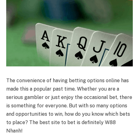
The convenience of having betting options online has
made this a popular past time. Whether you are a
serious gambler or just enjoy the occasional bet, there
is something for everyone. But with so many options
and opportunities to win, how do you know which bets
to place? The best site to bet is definitely W88
Nhanh!