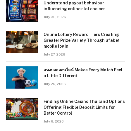
Understand payout behaviour
influencing online slot choices
July 30, 2026
Online Lottery Reward Tiers Creating
Greater Prize Variety Through ufabet
mobile login
July 27, 2026
แทงบอลออนไลน์ Makes Every Match Feel
a Little Different
July 26, 2026
Finding Online Casino Thailand Options
Offering Flexible Deposit Limits for
Better Control
July 6, 2026