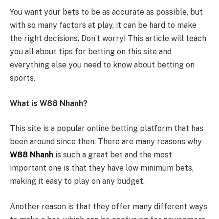
You want your bets to be as accurate as possible, but
with so many factors at play, it can be hard to make
the right decisions. Don’t worry! This article will teach
you all about tips for betting on this site and
everything else you need to know about betting on
sports.
What is W88 Nhanh?
This site is a popular online betting platform that has
been around since then. There are many reasons why
W88 Nhanh
is such a great bet and the most
important one is that they have low minimum bets,
making it easy to play on any budget.
Another reason is that they offer many different ways