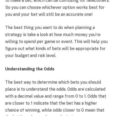
to make a bet, which can be confusing for newcomers.
So you can choose whichever option works best for
you and your bet will still be an accurate one!
The best thing you want to do when planning a
strategy is take a look at how much money you’re
willing to spend per game or event. This will help you
figure out what kinds of bets will be appropriate for
your budget and risk level.
Understanding the Odds
The best way to determine which bets you should
place is to understand the odds. Odds are calculated
with a decimal value and range from 0 to 1. Odds that
are closer to 1 indicate that the bet has a higher
chance of winning, while odds closer to 0 mean that