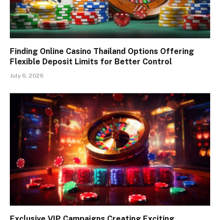
Finding Online Casino Thailand Options Offering
Flexible Deposit Limits for Better Control
July 6, 2026
Exclusive VIP Campaigns Creating Exciting