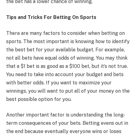
the bet has a lower chance of winning.
Tips and Tricks For Betting On Sports
There are many factors to consider when betting on
sports. The most important is knowing how to identify
the best bet for your available budget. For example,
not all bets have equal odds of winning. You may think
that a $1 bet is as good as a $100 bet, but it’s not true.
You need to take into account your budget and bets
with better odds. If you want to maximize your
winnings, you will want to put all of your money on the
best possible option for you.
Another important factor is understanding the long-
term consequences of your bets. Betting evens out in
the end because eventually everyone wins or loses