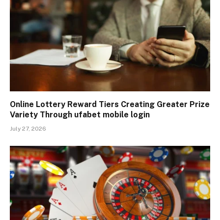
Online Lottery Reward Tiers Creating Greater Prize
Variety Through ufabet mobile login
July 27, 2026