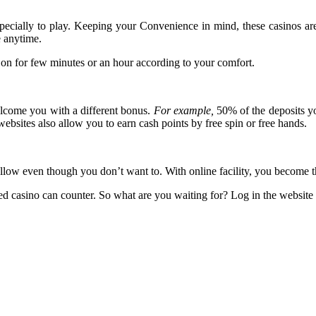
especially to play. Keeping your Convenience in mind, these casinos ar
e anytime.
on for few minutes or an hour according to your comfort.
welcome you with a different bonus.
For example,
50% of the deposits yo
sites also allow you to earn cash points by free spin or free hands.
ollow even though you don’t want to. With online facility, you become t
d casino can counter. So what are you waiting for? Log in the website