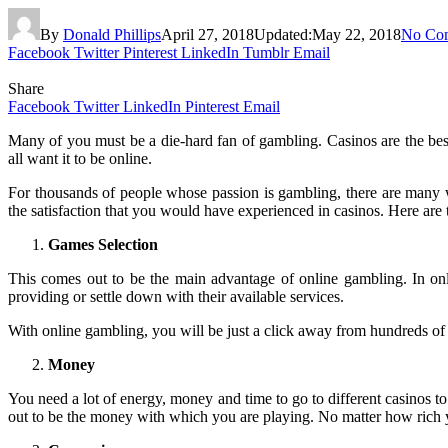
By
Donald Phillips
April 27, 2018
Updated:
May 22, 2018
No Co
Facebook
Twitter
Pinterest
LinkedIn
Tumblr
Email
Share
Facebook
Twitter
LinkedIn
Pinterest
Email
Many of you must be a die-hard fan of gambling. Casinos are the best
all want it to be online.
For thousands of people whose passion is gambling, there are many w
the satisfaction that you would have experienced in casinos. Here ar
Games Selection
This comes out to be the main advantage of online gambling. In on
providing or settle down with their available services.
With online gambling, you will be just a click away from hundreds of 
Money
You need a lot of energy, money and time to go to different casinos to
out to be the money with which you are playing. No matter how rich 