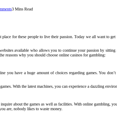
mments
3 Mins Read
 place for these people to live their passion. Today we all want to get
ebsites available who allows you to continue your passion by sitting 
e the reasons why you should choose online casinos for gambling:
line you have a huge amount of choices regarding games. You don’t ha
games. With the latest machines, you can experience a dazzling environm
 inquire about the games as well as facilities. With online gambling, yo
you are, nobody likes to waste money.