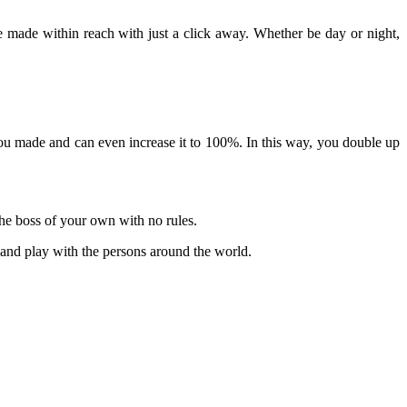
e made within reach with just a click away. Whether be day or night,
u made and can even increase it to 100%. In this way, you double up
he boss of your own with no rules.
 and play with the persons around the world.