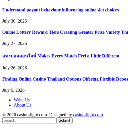
Understand payout behaviour influencing online slot choices
July 30, 2026
Online Lottery Reward Tiers Creating Greater Prize Variety Thr
July 27, 2026
แทงบอลออนไลน์ Makes Every Match Feel a Little Different
July 26, 2026
Finding Online Casino Thailand Options Offering Flexible Deposi
July 6, 2026
Write Us
About Us
© 2026 casino-light.com. Designed by
casino-light.com
.
Submit