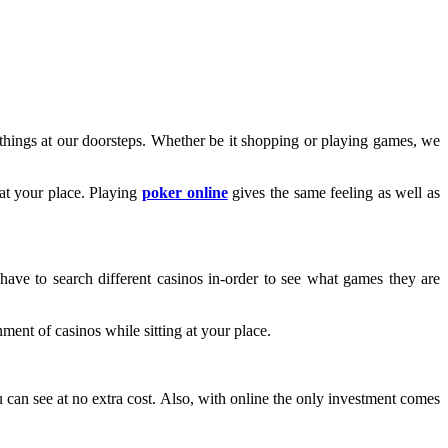
 things at our doorsteps. Whether be it shopping or playing games, we
at your place. Playing
poker online
gives the same feeling as well as
ve to search different casinos in-order to see what games they are
ent of casinos while sitting at your place.
u can see at no extra cost. Also, with online the only investment comes