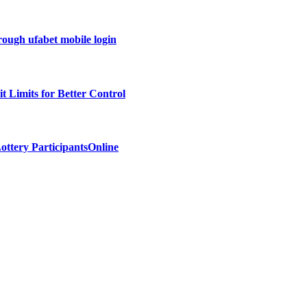
ough ufabet mobile login
t Limits for Better Control
ottery ParticipantsOnline