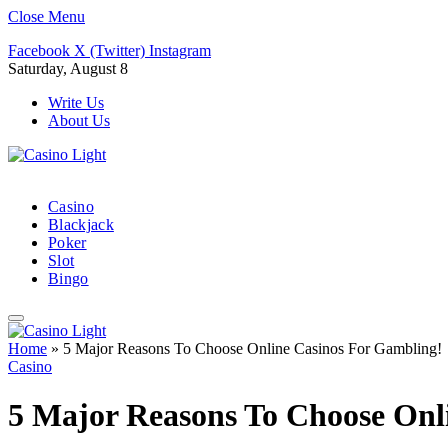
Close Menu
Facebook
X (Twitter)
Instagram
Saturday, August 8
Write Us
About Us
Casino
Blackjack
Poker
Slot
Bingo
Home
»
5 Major Reasons To Choose Online Casinos For Gambling!
Casino
5 Major Reasons To Choose Onl