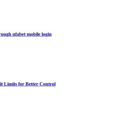
ough ufabet mobile login
t Limits for Better Control