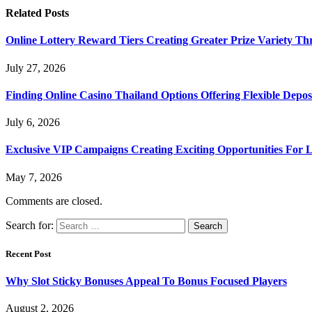
Related
Posts
Online Lottery Reward Tiers Creating Greater Prize Variety Thr
July 27, 2026
Finding Online Casino Thailand Options Offering Flexible Deposi
July 6, 2026
Exclusive VIP Campaigns Creating Exciting Opportunities For L
May 7, 2026
Comments are closed.
Search for:
Recent Post
Why Slot Sticky Bonuses Appeal To Bonus Focused Players
August 2, 2026