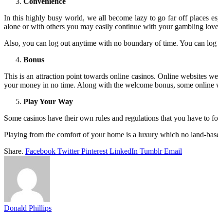
Convenience
In this highly busy world, we all become lazy to go far off places 
alone or with others you may easily continue with your gambling lov
Also, you can log out anytime with no boundary of time. You can log 
Bonus
This is an attraction point towards online casinos. Online websites 
your money in no time. Along with the welcome bonus, some online web
Play Your Way
Some casinos have their own rules and regulations that you have to f
Playing from the comfort of your home is a luxury which no land-base
Share.
Facebook
Twitter
Pinterest
LinkedIn
Tumblr
Email
Donald Phillips