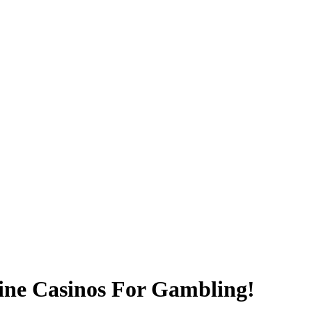
ine Casinos For Gambling!