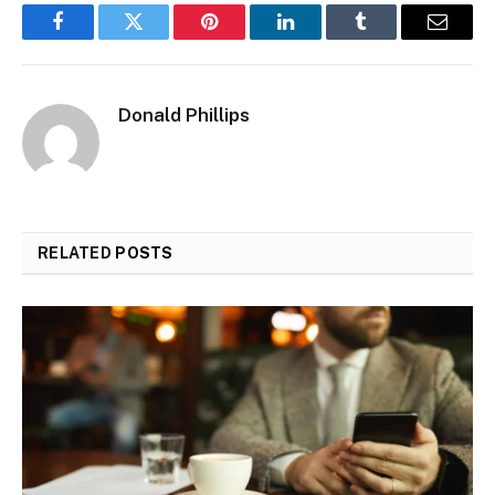
Facebook
Twitter
Pinterest
LinkedIn
Tumblr
Email
Donald Phillips
RELATED
POSTS