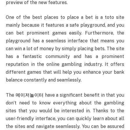
preview of the new features.
One of the best places to place a bet is a toto site
mainly because it features a safe playground, and you
can bet prominent games easily. Furthermore, the
playground has a seamless interface that means you
can win a lot of money by simply placing bets. The site
has a fantastic community and has a prominent
reputation in the online gambling industry. It offers
different games that will help you enhance your bank
balance constantly and seamlessly.
The
메이저놀이터
have a significant benefit in that you
don’t need to know everything about the gambling
sites that you would be interested in. Thanks to the
user-friendly interface, you can quickly learn about all
the sites and navigate seamlessly. You can be assured