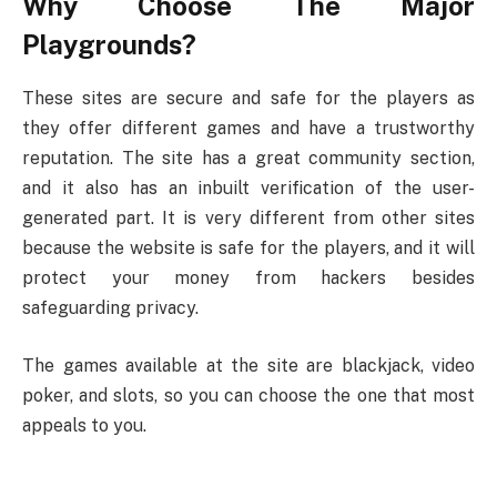
Why Choose The Major
Playgrounds?
These sites are secure and safe for the players as
they offer different games and have a trustworthy
reputation. The site has a great community section,
and it also has an inbuilt verification of the user-
generated part. It is very different from other sites
because the website is safe for the players, and it will
protect your money from hackers besides
safeguarding privacy.
The games available at the site are blackjack, video
poker, and slots, so you can choose the one that most
appeals to you.