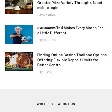
Greater Prize Variety Through ufabet
mobile login
July 27, 2026
แทงบอลออนไลน์ Makes Every Match Feel
a Little Different
July 26, 2026
Finding Online Casino Thailand Options
Offering Flexible Deposit Limits for
Better Control
July 6, 2026
WRITE US
ABOUT US