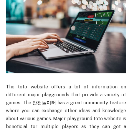
The toto website offers a lot of information on
different major playgrounds that provide a variety of
games. The
안전놀이터
has a great community feature
where you can exchange other ideas and knowledge
about various games. Major playground toto website is
beneficial for multiple players as they can get a