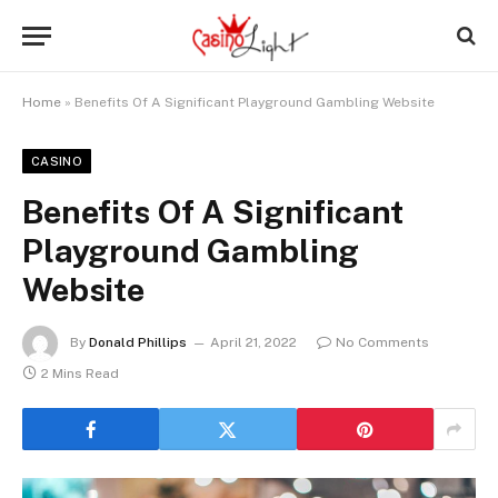
Home
»
Benefits Of A Significant Playground Gambling Website
CASINO
Benefits Of A Significant
Playground Gambling
Website
By
Donald Phillips
April 21, 2022
No Comments
2 Mins Read