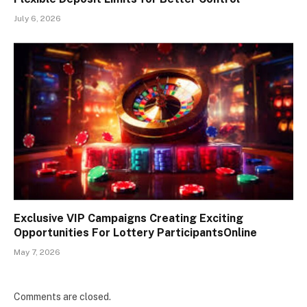
July 6, 2026
Exclusive VIP Campaigns Creating Exciting
Opportunities For Lottery ParticipantsOnline
May 7, 2026
Comments are closed.