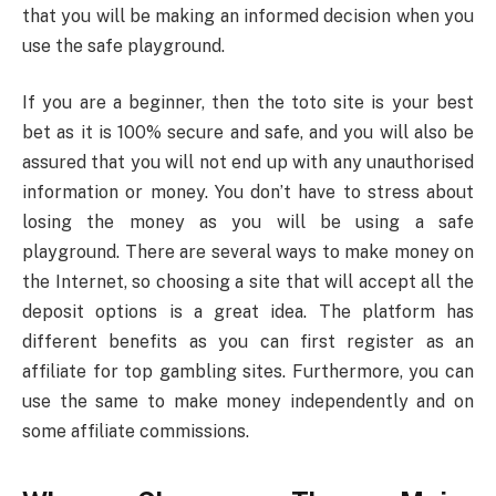
that you will be making an informed decision when you
use the safe playground.
If you are a beginner, then the toto site is your best
bet as it is 100% secure and safe, and you will also be
assured that you will not end up with any unauthorised
information or money. You don’t have to stress about
losing the money as you will be using a safe
playground. There are several ways to make money on
the Internet, so choosing a site that will accept all the
deposit options is a great idea. The platform has
different benefits as you can first register as an
affiliate for top gambling sites. Furthermore, you can
use the same to make money independently and on
some affiliate commissions.