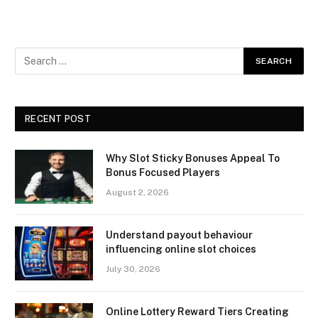
RECENT POST
Why Slot Sticky Bonuses Appeal To
Bonus Focused Players
August 2, 2026
Understand payout behaviour
influencing online slot choices
July 30, 2026
Online Lottery Reward Tiers Creating