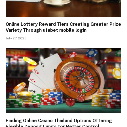
Online Lottery Reward Tiers Creating Greater Prize
Variety Through ufabet mobile login
July 27, 2026
Finding Online Casino Thailand Options Offering
Flexible Deposit Limits for Better Control