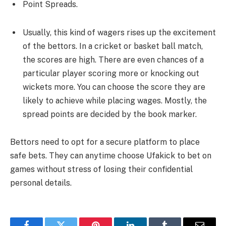
Point Spreads.
Usually, this kind of wagers rises up the excitement
of the bettors. In a cricket or basket ball match,
the scores are high. There are even chances of a
particular player scoring more or knocking out
wickets more. You can choose the score they are
likely to achieve while placing wages. Mostly, the
spread points are decided by the book marker.
Bettors need to opt for a secure platform to place
safe bets. They can anytime choose Ufakick to bet on
games without stress of losing their confidential
personal details.