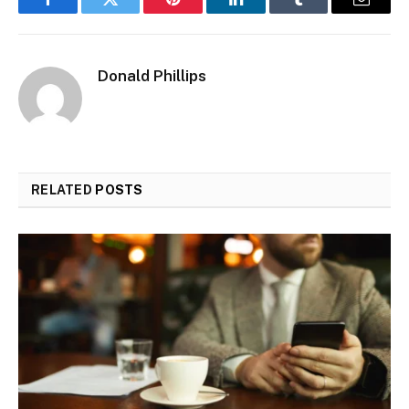
Facebook
Twitter
Pinterest
LinkedIn
Tumblr
Email
Donald Phillips
RELATED
POSTS