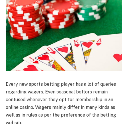
Every new sports betting player has a lot of queries
regarding wagers. Even seasonal bettors remain
confused whenever they opt for membership in an
online casino. Wagers mainly differ in many kinds as
well as in rules as per the preference of the betting
website.