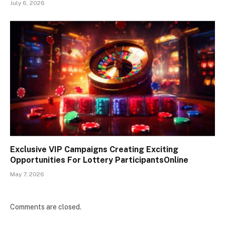
July 6, 2026
Exclusive VIP Campaigns Creating Exciting
Opportunities For Lottery ParticipantsOnline
May 7, 2026
Comments are closed.