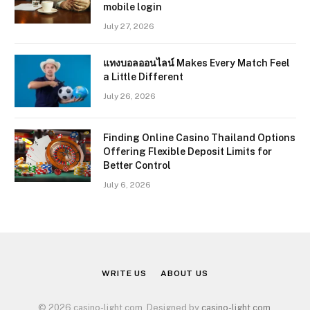
mobile login
July 27, 2026
แทงบอลออนไลน์ Makes Every Match Feel
a Little Different
July 26, 2026
Finding Online Casino Thailand Options
Offering Flexible Deposit Limits for
Better Control
July 6, 2026
WRITE US
ABOUT US
© 2026 casino-light.com. Designed by
casino-light.com
.