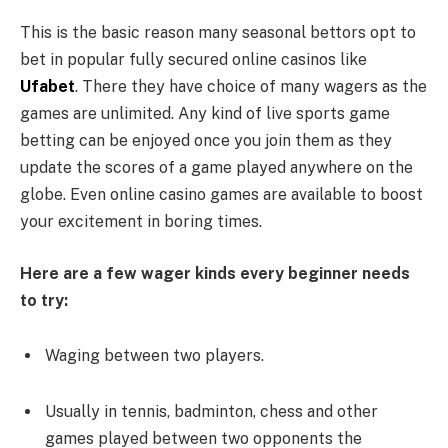
This is the basic reason many seasonal bettors opt to
bet in popular fully secured online casinos like
Ufabet
. There they have choice of many wagers as the
games are unlimited. Any kind of live sports game
betting can be enjoyed once you join them as they
update the scores of a game played anywhere on the
globe. Even online casino games are available to boost
your excitement in boring times.
Here are a few wager kinds every beginner needs
to try:
Waging between two players.
Usually in tennis, badminton, chess and other
games played between two opponents the