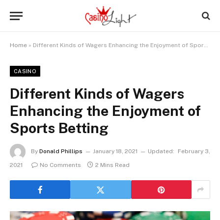
Home
»
Different Kinds of Wagers Enhancing the Enjoyment of Sports Betting
CASINO
Different Kinds of Wagers
Enhancing the Enjoyment of
Sports Betting
By
Donald Phillips
January 18, 2021
Updated:
February 3,
2021
No Comments
2 Mins Read