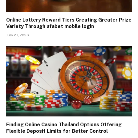
Online Lottery Reward Tiers Creating Greater Prize
Variety Through ufabet mobile login
July 27, 2026
Finding Online Casino Thailand Options Offering
Flexible Deposit Limits for Better Control