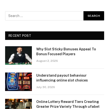
RECENT POST
Why Slot Sticky Bonuses Appeal To
Bonus Focused Players
August 2, 2026
Understand payout behaviour
influencing online slot choices
July 30, 2026
Online Lottery Reward Tiers Creating
Greater Prize Variety Through ufabet