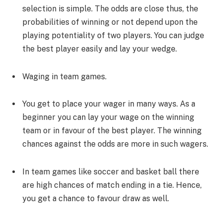
selection is simple. The odds are close thus, the
probabilities of winning or not depend upon the
playing potentiality of two players. You can judge
the best player easily and lay your wedge.
Waging in team games.
You get to place your wager in many ways. As a
beginner you can lay your wage on the winning
team or in favour of the best player. The winning
chances against the odds are more in such wagers.
In team games like soccer and basket ball there
are high chances of match ending in a tie. Hence,
you get a chance to favour draw as well.