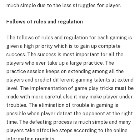
much simple due to the less struggles for player.
Follows of rules and regulation
The follows of rules and regulation for each gaming is
given a high priority which is to gain up complete
success. The success is most important for all the
players who ever take up a large practice. The
practice session keeps on extending among all the
players and predict different gaming talents at extend
level. The implementation of game play tricks must be
made with more careful else it may make player under
troubles. The elimination of trouble in gaming is
possible when player defeat the opponent at the right
time. The defeating process is much simple and many
players take effective steps according to the online
information predicts.