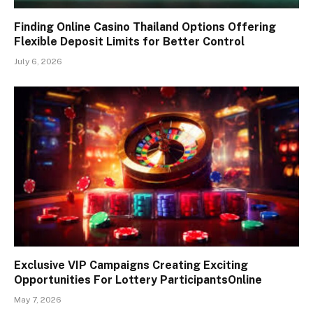
Finding Online Casino Thailand Options Offering
Flexible Deposit Limits for Better Control
July 6, 2026
Exclusive VIP Campaigns Creating Exciting
Opportunities For Lottery ParticipantsOnline
May 7, 2026