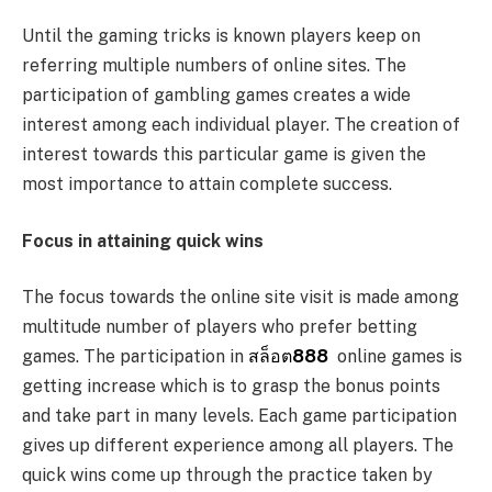
Until the gaming tricks is known players keep on
referring multiple numbers of online sites. The
participation of gambling games creates a wide
interest among each individual player. The creation of
interest towards this particular game is given the
most importance to attain complete success.
Focus in attaining quick wins
The focus towards the online site visit is made among
multitude number of players who prefer betting
games. The participation in
สล็อต
888
online games is
getting increase which is to grasp the bonus points
and take part in many levels. Each game participation
gives up different experience among all players. The
quick wins come up through the practice taken by