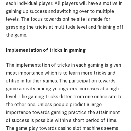
each individual player. All players will have a motive in
gaining up success and switching over to multiple
levels. The focus towards online site is made for
grasping the tricks at multitude level and finishing off
the game.
Implementation of tricks in gaming
The implementation of tricks in each gaming is given
most importance which is to learn more tricks and
utilize in further games. The participation towards
game activity among youngsters increases at a high
level. The gaming tricks differ from one online site to
the other one. Unless people predict a large
importance towards gaming practice the attainment
of success is possible within a short period of time.
The game play towards casino slot machines seems