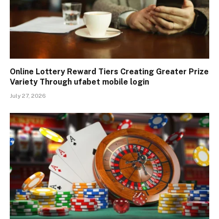
Online Lottery Reward Tiers Creating Greater Prize
Variety Through ufabet mobile login
July 27, 2026