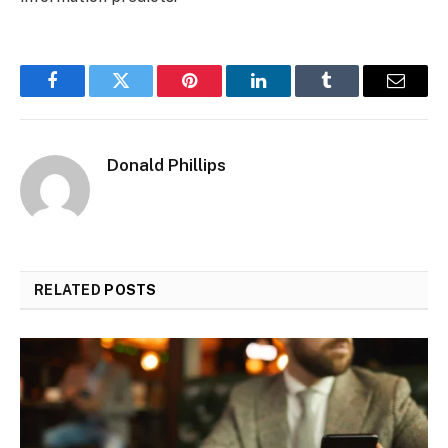
Facebook
Twitter
Pinterest
LinkedIn
Tumblr
Email
Donald Phillips
RELATED
POSTS