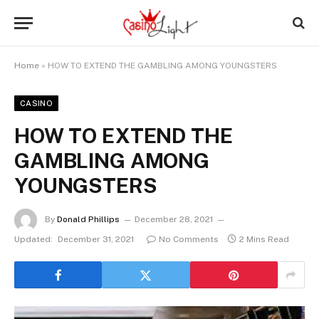
Home
»
HOW TO EXTEND THE GAMBLING AMONG YOUNGSTERS
CASINO
HOW TO EXTEND THE
GAMBLING AMONG
YOUNGSTERS
By
Donald Phillips
December 28, 2021
Updated:
December 31, 2021
No Comments
2 Mins Read