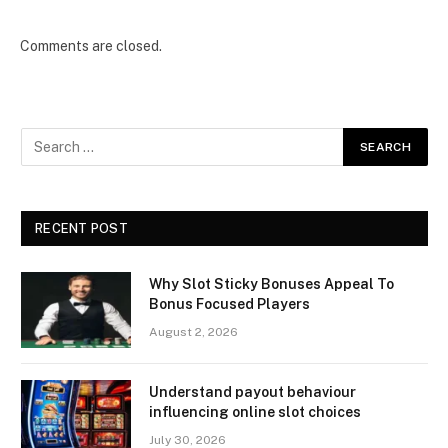
Comments are closed.
RECENT POST
Why Slot Sticky Bonuses Appeal To
Bonus Focused Players
August 2, 2026
Understand payout behaviour
influencing online slot choices
July 30, 2026