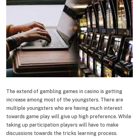
The extend of gambling games in casino is getting
increase among most of the youngsters. There are
multiple youngsters who are having much interest
towards game play will give up high preference. While
taking up participation players will have to make
discussions towards the tricks learning process.