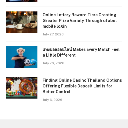
Online Lottery Reward Tiers Creating
Greater Prize Variety Through ufabet
mobile login
July 27, 2026
แทงบอลออนไลน์ Makes Every Match Feel
a Little Different
July 26, 2026
Finding Online Casino Thailand Options
Offering Flexible Deposit Limits for
Better Control
July 6, 2026