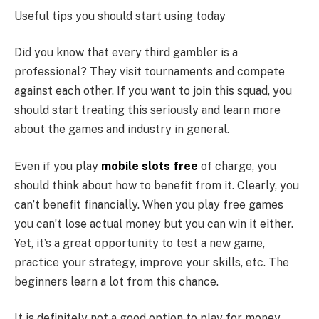
Useful tips you should start using today
Did you know that every third gambler is a
professional? They visit tournaments and compete
against each other. If you want to join this squad, you
should start treating this seriously and learn more
about the games and industry in general.
Even if you play
mobile slots free
of charge, you
should think about how to benefit from it. Clearly, you
can’t benefit financially. When you play free games
you can’t lose actual money but you can win it either.
Yet, it’s a great opportunity to test a new game,
practice your strategy, improve your skills, etc. The
beginners learn a lot from this chance.
It is definitely not a good option to play for money