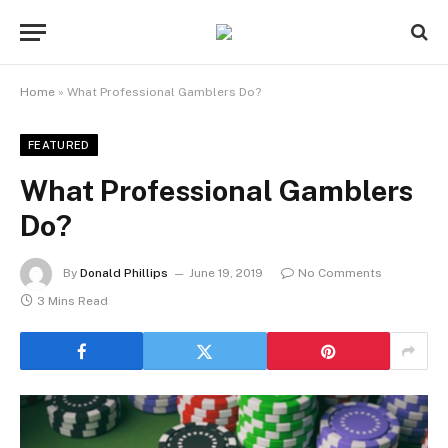
Home
»
What Professional Gamblers Do?
FEATURED
What Professional Gamblers
Do?
By
Donald Phillips
June 19, 2019
No Comments
3 Mins Read