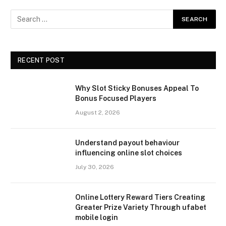
RECENT POST
Why Slot Sticky Bonuses Appeal To
Bonus Focused Players
August 2, 2026
Understand payout behaviour
influencing online slot choices
July 30, 2026
Online Lottery Reward Tiers Creating
Greater Prize Variety Through ufabet
mobile login