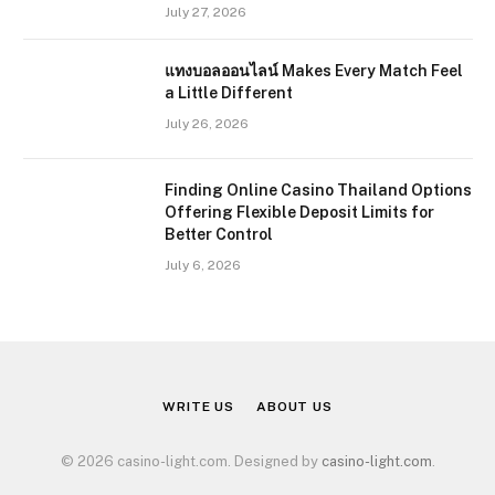
July 27, 2026
แทงบอลออนไลน์ Makes Every Match Feel
a Little Different
July 26, 2026
Finding Online Casino Thailand Options
Offering Flexible Deposit Limits for
Better Control
July 6, 2026
WRITE US
ABOUT US
© 2026 casino-light.com. Designed by
casino-light.com
.