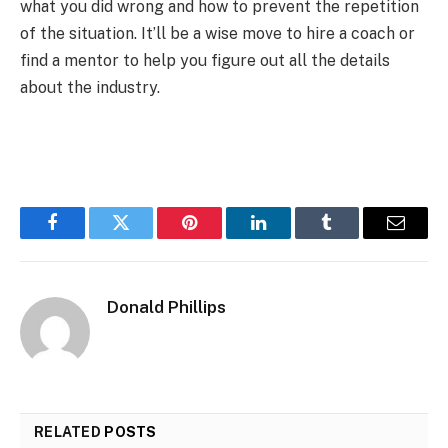
what you did wrong and how to prevent the repetition
of the situation. It’ll be a wise move to hire a coach or
find a mentor to help you figure out all the details
about the industry.
Facebook
Twitter
Pinterest
LinkedIn
Tumblr
Email
Donald Phillips
RELATED
POSTS