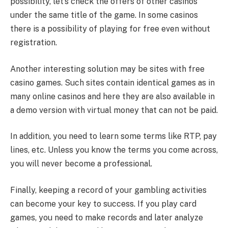
possibility, let’s check the offers of other casinos
under the same title of the game. In some casinos
there is a possibility of playing for free even without
registration.
Another interesting solution may be sites with free
casino games. Such sites contain identical games as in
many online casinos and here they are also available in
a demo version with virtual money that can not be paid.
In addition, you need to learn some terms like RTP, pay
lines, etc. Unless you know the terms you come across,
you will never become a professional.
Finally, keeping a record of your gambling activities
can become your key to success. If you play card
games, you need to make records and later analyze