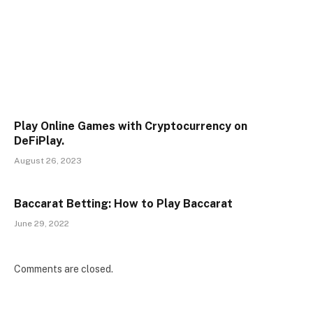
Play Online Games with Cryptocurrency on
DeFiPlay.
August 26, 2023
Baccarat Betting: How to Play Baccarat
June 29, 2022
Comments are closed.