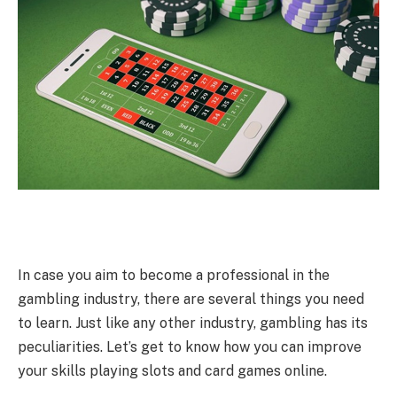
In case you aim to become a professional in the
gambling industry, there are several things you need
to learn. Just like any other industry, gambling has its
peculiarities. Let’s get to know how you can improve
your skills playing slots and card games online.