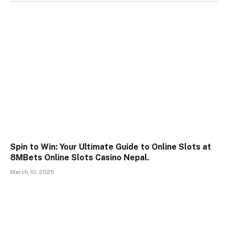
Spin to Win: Your Ultimate Guide to Online Slots at
8MBets Online Slots Casino Nepal.
March 10, 2025