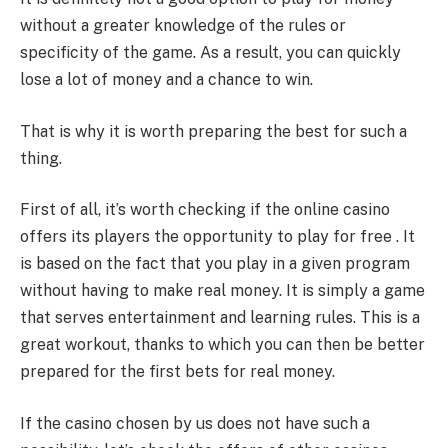
without a greater knowledge of the rules or
specificity of the game. As a result, you can quickly
lose a lot of money and a chance to win.
That is why it is worth preparing the best for such a
thing.
First of all, it’s worth checking if the online casino
offers its players the opportunity to play for free . It
is based on the fact that you play in a given program
without having to make real money. It is simply a game
that serves entertainment and learning rules. This is a
great workout, thanks to which you can then be better
prepared for the first bets for real money.
If the casino chosen by us does not have such a