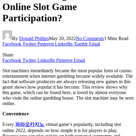
Online Slot Game
Participation?
By
Donald Phillips
May 20, 2022
No Comments
3 Mins Read
Facebook
Twitter
Pinterest
LinkedIn
Tumblr
Email
Share
Facebook
Twitter
LinkedIn
Pinterest
Email
Slot machines immediately became the most popular form of casino
entertainment when internet gambling became widely available. The
fact that software producers are always releasing new games in this
genre shows how popular it has become. This review shows why
this game, which can be found here, is loved by almost everyone
who visits the online gambling house. The slot machine may be seen
online.
Convenience
Every
파라오카지노
virtual game’s popularity, including slot
online 2022, depends on how simple it is for players to play.
Because you can play pokies on both personal computers and