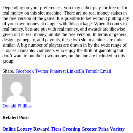
Depending on your preferences, you may either play for free or for
real money on this slot machine. There are no real money stakes in
the free version of the game. It is possible to bet without putting any
of your own money at danger with this package. When it comes to
real money, bets are put with real money, and awards are likewise
given out in real money, unlike the free version. In terms of general
design, gameplay, and payouts, these two slot machines are quite
similar. A big number of players are drawn in by the wide range of
choices available. Gamblers who enjoy the thrill of gambling but
don’t want to put their own money on the line are included in this
group.
Share.
Facebook
Twitter
Pinterest
LinkedIn
Tumblr
Email
Donald Phillips
Related
Posts
Online Lottery Reward Tiers Creating Greater Prize Variety