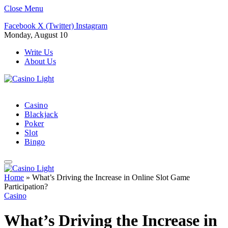
Close Menu
Facebook
X (Twitter)
Instagram
Monday, August 10
Write Us
About Us
Casino
Blackjack
Poker
Slot
Bingo
Home
»
What’s Driving the Increase in Online Slot Game
Participation?
Casino
What’s Driving the Increase in