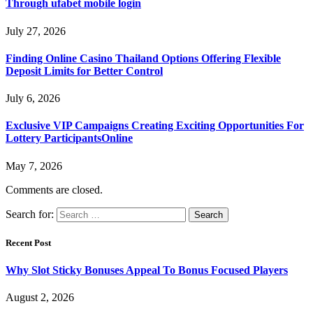
Through ufabet mobile login
July 27, 2026
Finding Online Casino Thailand Options Offering Flexible
Deposit Limits for Better Control
July 6, 2026
Exclusive VIP Campaigns Creating Exciting Opportunities For
Lottery ParticipantsOnline
May 7, 2026
Comments are closed.
Search for:
Recent Post
Why Slot Sticky Bonuses Appeal To Bonus Focused Players
August 2, 2026