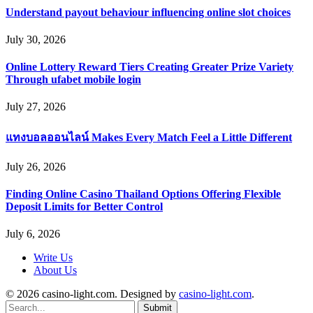
Understand payout behaviour influencing online slot choices
July 30, 2026
Online Lottery Reward Tiers Creating Greater Prize Variety
Through ufabet mobile login
July 27, 2026
แทงบอลออนไลน์ Makes Every Match Feel a Little Different
July 26, 2026
Finding Online Casino Thailand Options Offering Flexible
Deposit Limits for Better Control
July 6, 2026
Write Us
About Us
© 2026 casino-light.com. Designed by
casino-light.com
.
Submit