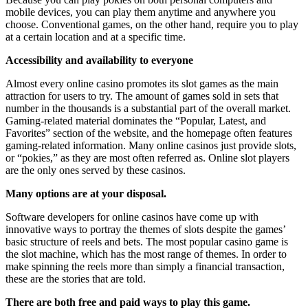
mobile devices, you can play them anytime and anywhere you
choose. Conventional games, on the other hand, require you to play
at a certain location and at a specific time.
Accessibility and availability to everyone
Almost every online casino promotes its slot games as the main
attraction for users to try. The amount of games sold in sets that
number in the thousands is a substantial part of the overall market.
Gaming-related material dominates the “Popular, Latest, and
Favorites” section of the website, and the homepage often features
gaming-related information. Many online casinos just provide slots,
or “pokies,” as they are most often referred as. Online slot players
are the only ones served by these casinos.
Many options are at your disposal.
Software developers for online casinos have come up with
innovative ways to portray the themes of slots despite the games’
basic structure of reels and bets. The most popular casino game is
the slot machine, which has the most range of themes. In order to
make spinning the reels more than simply a financial transaction,
these are the stories that are told.
There are both free and paid ways to play this game.