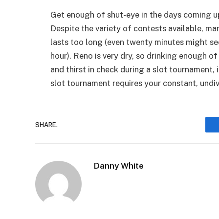
Get enough of shut-eye in the days coming up
Despite the variety of contests available, man
lasts too long (even twenty minutes might se
hour). Reno is very dry, so drinking enough of
and thirst in check during a slot tournament,
slot tournament requires your constant, undi
SHARE.
Danny White