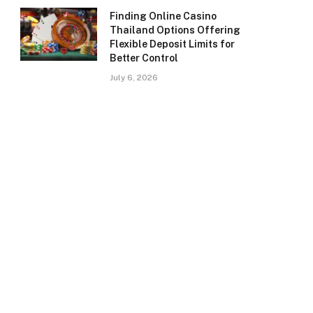
Finding Online Casino
Thailand Options Offering
Flexible Deposit Limits for
Better Control
July 6, 2026