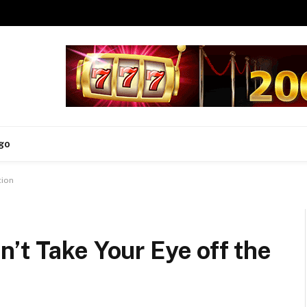
go
tion
’t Take Your Eye off the