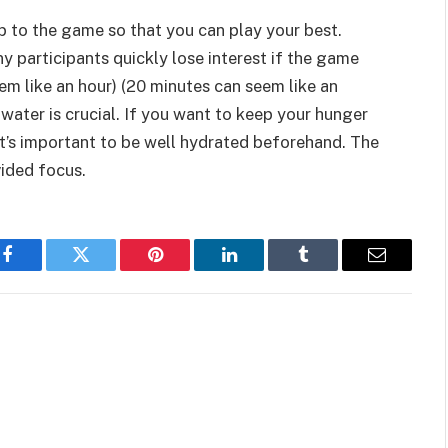
 to the game so that you can play your best.
y participants quickly lose interest if the game
em like an hour) (20 minutes can seem like an
 water is crucial. If you want to keep your hunger
 it’s important to be well hydrated beforehand. The
vided focus.
Facebook
Twitter
Pinterest
LinkedIn
Tumblr
Email