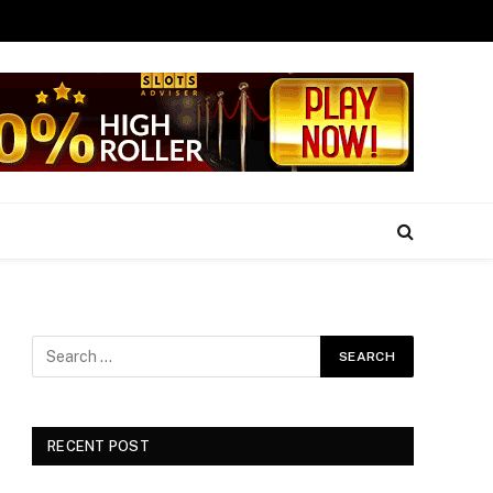
RECENT POST