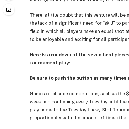
There is little doubt that this venture will b
the lack of a significant need for “skill” to p
field in which all players have an equal shot a
to be enjoyable and exciting for all participan
Here is a rundown of the seven best piece
tournament play:
Be sure to push the button as many times as
Games of chance competitions, such as the 
week and continuing every Tuesday until the 
play home to the Tuesday Lucky Slot Tournam
proportionally with the amount of times the r