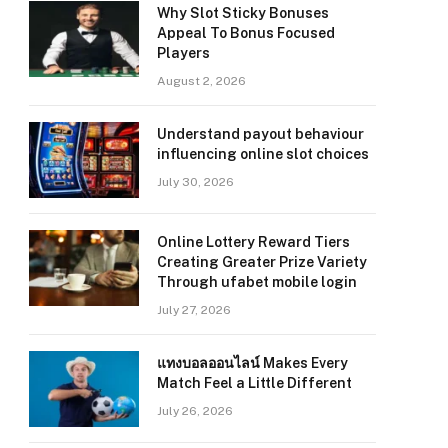
Why Slot Sticky Bonuses
Appeal To Bonus Focused
Players
August 2, 2026
Understand payout behaviour
influencing online slot choices
July 30, 2026
Online Lottery Reward Tiers
Creating Greater Prize Variety
Through ufabet mobile login
July 27, 2026
แทงบอลออนไลน์ Makes Every
Match Feel a Little Different
July 26, 2026