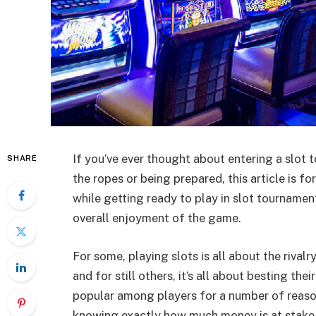
If you’ve ever thought about entering a slot
SHARE
the ropes or being prepared, this article is f
while getting ready to play in slot tourname
overall enjoyment of the game.
For some, playing slots is all about the rivalry,
and for still others, it’s all about besting th
popular among players for a number of reaso
knowing exactly how much money is at stake