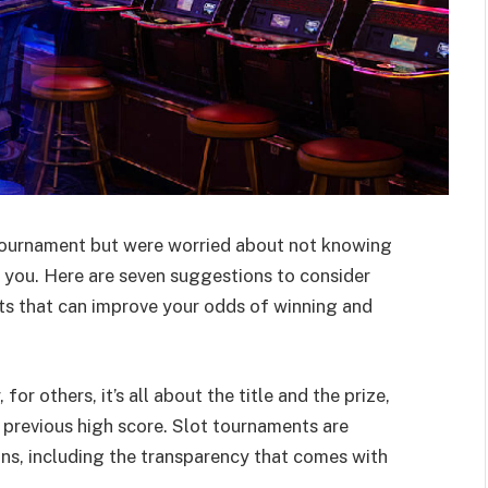
 tournament but were worried about not knowing
or you. Here are seven suggestions to consider
nts that can improve your odds of winning and
 for others, it’s all about the title and the prize,
eir previous high score. Slot tournaments are
ns, including the transparency that comes with
.