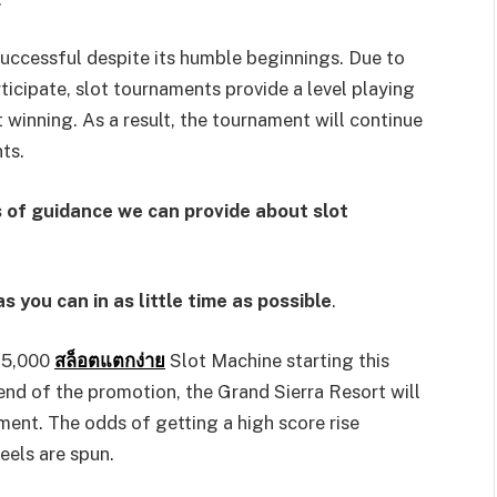
e successful despite its humble beginnings. Due to
articipate, slot tournaments provide a level playing
t winning. As a result, the tournament will continue
ts.
s of guidance we can provide about slot
 you can in as little time as possible
.
$5,000
สล็อตแตกง่าย
Slot Machine starting this
end of the promotion, the Grand Sierra Resort will
ent. The odds of getting a high score rise
eels are spun.