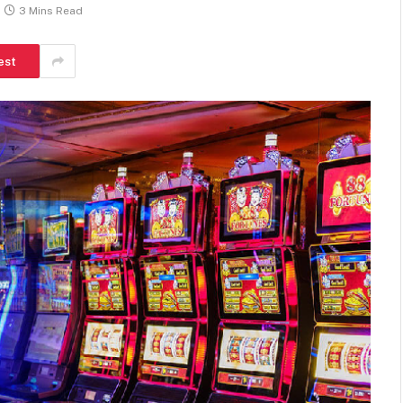
3 Mins Read
est