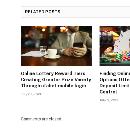
RELATED
POSTS
Online Lottery Reward Tiers
Finding Onlin
Creating Greater Prize Variety
Options Offer
Through ufabet mobile login
Deposit Limit
Control
July 27, 2026
July 6, 2026
Comments are closed.