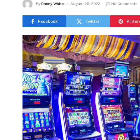
By
Danny White
August 25, 2022
No Comments
Facebook
Twitter
Pinter