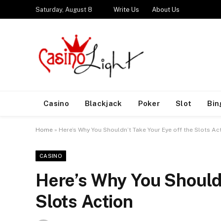
Saturday, August 8
Write Us
About Us
Casino
Blackjack
Poker
Slot
Bin
Home
»
Here’s Why You Shouldn’t Take Your Eye off the Slots Ac
CASINO
Here’s Why You Shouldn
Slots Action