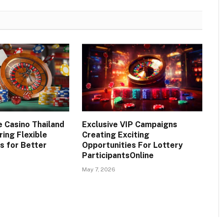
e Casino Thailand
Exclusive VIP Campaigns
ing Flexible
Creating Exciting
s for Better
Opportunities For Lottery
ParticipantsOnline
May 7, 2026