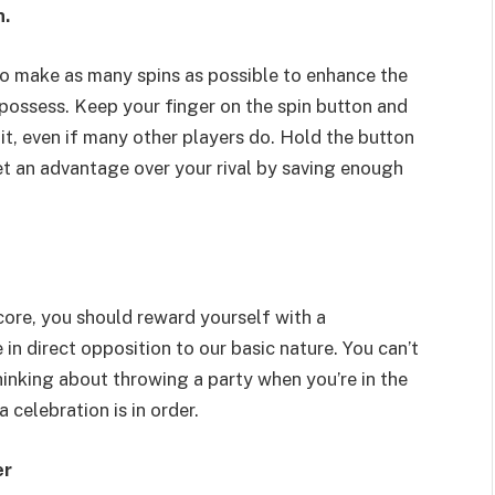
n.
 to make as many spins as possible to enhance the
possess. Keep your finger on the spin button and
d it, even if many other players do. Hold the button
get an advantage over your rival by saving enough
core, you should reward yourself with a
e in direct opposition to our basic nature. You can’t
thinking about throwing a party when you’re in the
 celebration is in order.
er