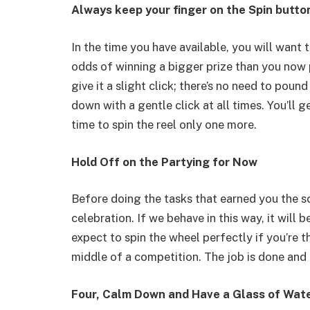
Always keep your finger on the Spin butto
In the time you have available, you will want
odds of winning a bigger prize than you now 
give it a slight click; there’s no need to poun
down with a gentle click at all times. You’ll 
time to spin the reel only one more.
Hold Off on the Partying for Now
Before doing the tasks that earned you the s
celebration. If we behave in this way, it will b
expect to spin the wheel perfectly if you’re 
middle of a competition. The job is done and a
Four, Calm Down and Have a Glass of Wat