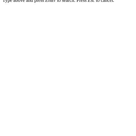
Type above and press
Enter
to search. Press
Esc
to cancel.