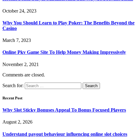
October 24, 2023
Why You Should Learn to Play Poker: The Benefits Beyond the
Casino
March 7, 2023
Online Pkv Game Site To Help Money Making Impressively
November 2, 2021
Comments are closed.
Search for:
Recent Post
Why Slot Sticky Bonuses Appeal To Bonus Focused Players
August 2, 2026
Understand payout behaviour influencing online slot choices