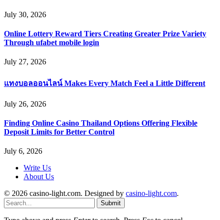
July 30, 2026
Online Lottery Reward Tiers Creating Greater Prize Variety
Through ufabet mobile login
July 27, 2026
แทงบอลออนไลน์ Makes Every Match Feel a Little Different
July 26, 2026
Finding Online Casino Thailand Options Offering Flexible
Deposit Limits for Better Control
July 6, 2026
Write Us
About Us
© 2026 casino-light.com. Designed by
casino-light.com
.
Submit