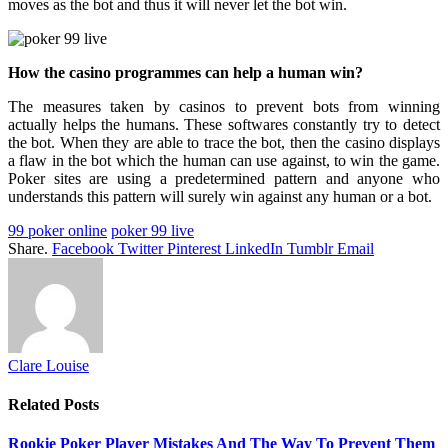
moves as the bot and thus it will never let the bot win.
How the casino programmes can help a human win?
The measures taken by casinos to prevent bots from winning
actually helps the humans. These softwares constantly try to detect
the bot. When they are able to trace the bot, then the casino displays
a flaw in the bot which the human can use against, to win the game.
Poker sites are using a predetermined pattern and anyone who
understands this pattern will surely win against any human or a bot.
99 poker online
poker 99 live
Share.
Facebook
Twitter
Pinterest
LinkedIn
Tumblr
Email
Clare Louise
Related
Posts
Rookie Poker Player Mistakes And The Way To Prevent Them