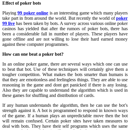
Effect of poker bots
Playing
99 poker online
is an interesting game which many players
take part in from around the world. But recently the world of
poker
99 live
has been taken by bots. A survey across various online poker
casinos has yielded that after the rumors of poker bots, there has
been a considerable fall in number of players. These players have
gone offline and are not willing to lose their hard earned money
against these computer programmes.
How can one beat a poker bot?
In an online poker game, there are several ways which one can use
to beat that bot. Use of these techniques will certainly give them a
tougher competition. What makes the bots smarter than humans is
that they are emotionless and feelingless things. They are able to use
reasoning in the game and dont get panicked if there is any losing.
Also they are capable to understand the algorithm which is used in
these games for shuffling and distribution of cards.
If any human understands the algorithm, then he can use the bot’s
strength against it. A bot is programmed to respond in known ways
of the game. If a human plays an unpredictable move then the bot
will remain confused. Certain poker sites have taken measures to
deal with bots. They have their self programs which uses the same