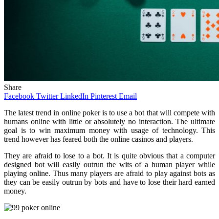
Share
Facebook
Twitter
LinkedIn
Pinterest
Email
The latest trend in online poker is to use a bot that will compete with
humans online with little or absolutely no interaction. The ultimate
goal is to win maximum money with usage of technology. This
trend however has feared both the online casinos and players.
They are afraid to lose to a bot. It is quite obvious that a computer
designed bot will easily outrun the wits of a human player while
playing online. Thus many players are afraid to play against bots as
they can be easily outrun by bots and have to lose their hard earned
money.