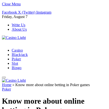
Close Menu
Facebook
X (Twitter)
Instagram
Friday, August 7
Write Us
About Us
Casino
Blackjack
Poker
Slot
Bingo
Home
»
Know more about online betting in Poker games
Poker
Know more about online