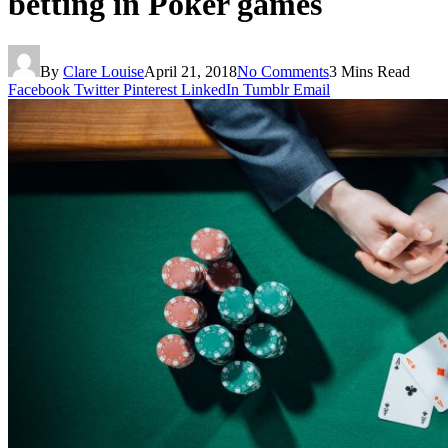
betting in Poker games
By
Clare Louise
April 21, 2018
No Comments
3 Mins Read
Facebook
Twitter
Pinterest
LinkedIn
Tumblr
Email