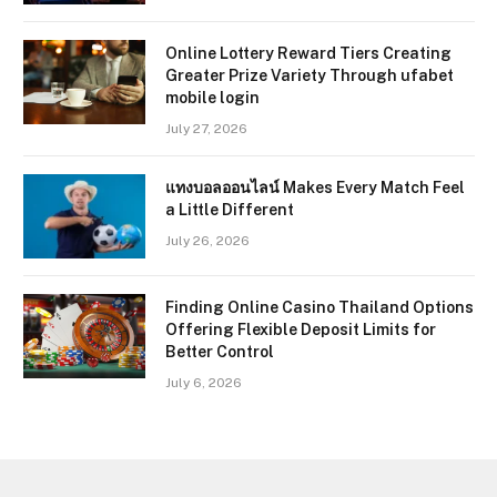
Online Lottery Reward Tiers Creating
Greater Prize Variety Through ufabet
mobile login
July 27, 2026
แทงบอลออนไลน์ Makes Every Match Feel
a Little Different
July 26, 2026
Finding Online Casino Thailand Options
Offering Flexible Deposit Limits for
Better Control
July 6, 2026