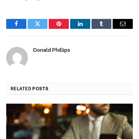
Facebook
Twitter
Pinterest
LinkedIn
Tumblr
Email
Donald Phillips
RELATED
POSTS