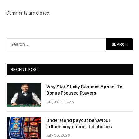
Comments are closed.
RECENT POST
Why Slot Sticky Bonuses Appeal To
Bonus Focused Players
August 2, 2026
Understand payout behaviour
influencing online slot choices
July 30, 2026