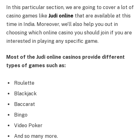
In this particular section, we are going to cover a lot of
casino games like
Judi online
that are available at this
time in India. Moreover, we’ll also help you out in
choosing which online casino you should join if you are
interested in playing any specific game.
Most of the Judi online casinos provide different
types of games such as:
Roulette
Blackjack
Baccarat
Bingo
Video Poker
And so many more.