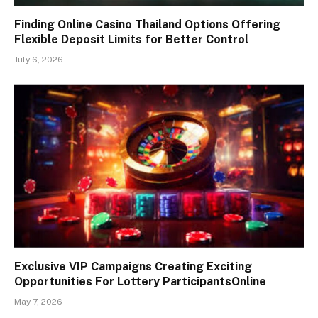
Finding Online Casino Thailand Options Offering
Flexible Deposit Limits for Better Control
July 6, 2026
Exclusive VIP Campaigns Creating Exciting
Opportunities For Lottery ParticipantsOnline
May 7, 2026