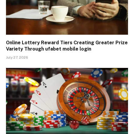
Online Lottery Reward Tiers Creating Greater Prize
Variety Through ufabet mobile login
July 27, 2026