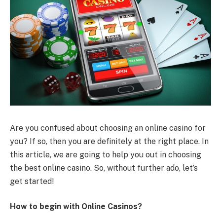
Are you confused about choosing an online casino for
you? If so, then you are definitely at the right place. In
this article, we are going to help you out in choosing
the best online casino. So, without further ado, let’s
get started!
How to begin with Online Casinos?