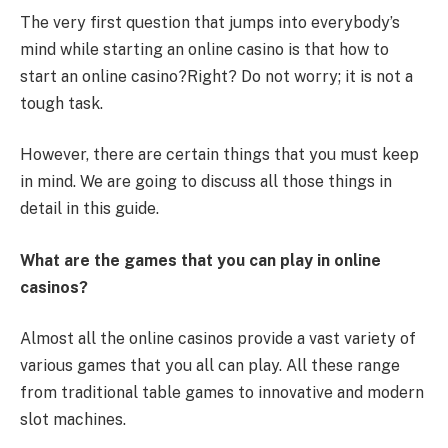
The very first question that jumps into everybody’s
mind while starting an online casino is that how to
start an online casino?Right? Do not worry; it is not a
tough task.
However, there are certain things that you must keep
in mind. We are going to discuss all those things in
detail in this guide.
What are the games that you can play in online
casinos?
Almost all the online casinos provide a vast variety of
various games that you all can play. All these range
from traditional table games to innovative and modern
slot machines.