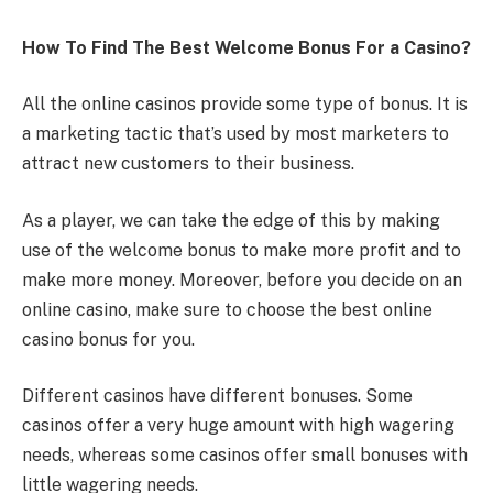
How To Find The Best Welcome Bonus For a Casino?
All the online casinos provide some type of bonus. It is
a marketing tactic that’s used by most marketers to
attract new customers to their business.
As a player, we can take the edge of this by making
use of the welcome bonus to make more profit and to
make more money. Moreover, before you decide on an
online casino, make sure to choose the best online
casino bonus for you.
Different casinos have different bonuses. Some
casinos offer a very huge amount with high wagering
needs, whereas some casinos offer small bonuses with
little wagering needs.