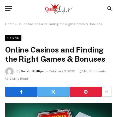
Home
»
Online Casinos and Finding the Right Games & Bonuses
CASINO
Online Casinos and Finding
the Right Games & Bonuses
By
Donald Phillips
February 8, 2022
No Comments
2 Mins Read