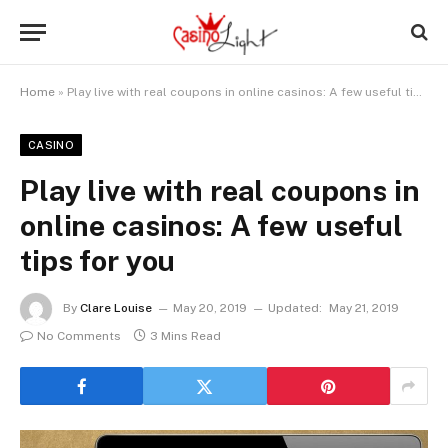
Home
»
Play live with real coupons in online casinos: A few useful tips for you
CASINO
Play live with real coupons in
online casinos: A few useful
tips for you
By
Clare Louise
May 20, 2019
Updated:
May 21, 2019
No Comments
3 Mins Read