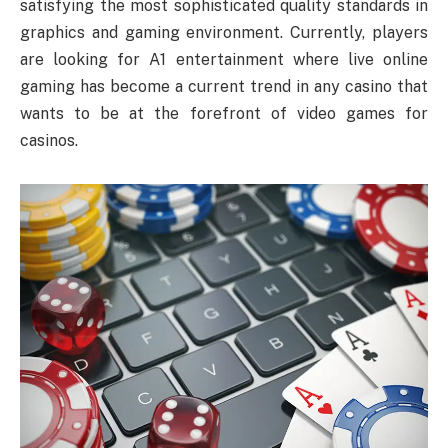
satisfying the most sophisticated quality standards in
graphics and gaming environment. Currently, players
are looking for A1 entertainment where live online
gaming has become a current trend in any casino that
wants to be at the forefront of video games for
casinos.