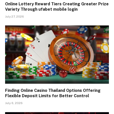
Online Lottery Reward Tiers Creating Greater Prize
Variety Through ufabet mobile login
July 27, 2026
Finding Online Casino Thailand Options Offering
Flexible Deposit Limits for Better Control
July 6, 2026