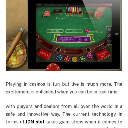
Playing in casinos is fun but live is much more. The
excitement is enhanced when you can be in real time
with players and dealers from all over the world in a
safe and innovative way. The current technology in
terms of
IDN slot
takes giant steps when it comes to