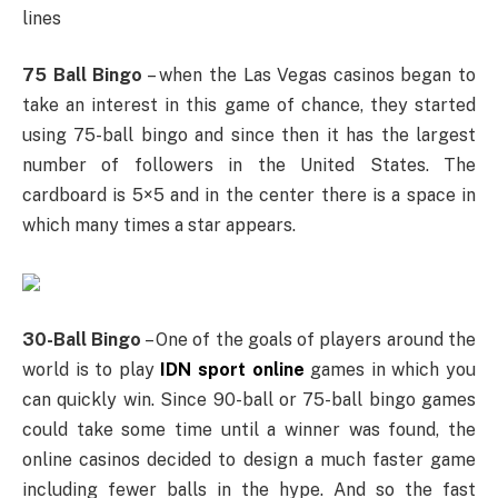
lines
75 Ball Bingo
– when the Las Vegas casinos began to
take an interest in this game of chance, they started
using 75-ball bingo and since then it has the largest
number of followers in the United States. The
cardboard is 5×5 and in the center there is a space in
which many times a star appears.
30-Ball Bingo
– One of the goals of players around the
world is to play
IDN sport online
games in which you
can quickly win. Since 90-ball or 75-ball bingo games
could take some time until a winner was found, the
online casinos decided to design a much faster game
including fewer balls in the hype. And so the fast