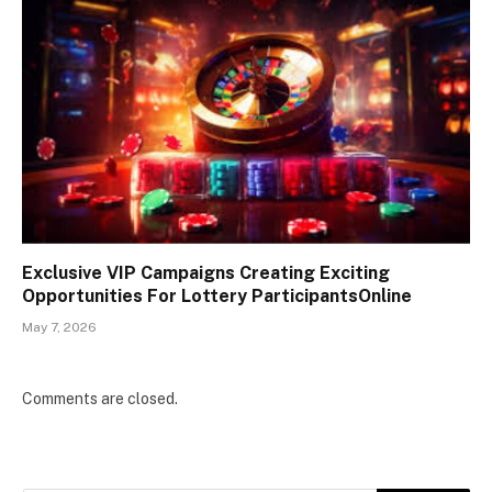
Exclusive VIP Campaigns Creating Exciting
Opportunities For Lottery ParticipantsOnline
May 7, 2026
Comments are closed.