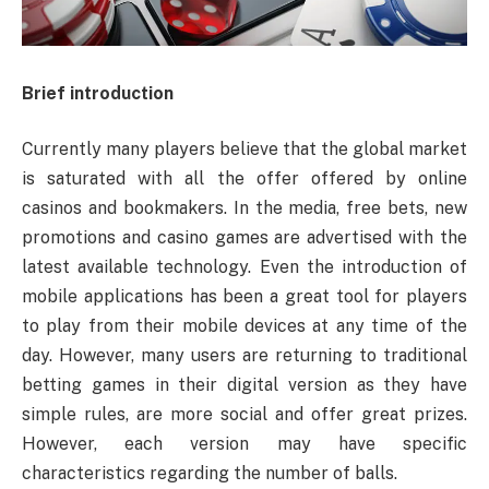
Brief introduction
Currently many players believe that the global market
is saturated with all the offer offered by online
casinos and bookmakers. In the media, free bets, new
promotions and casino games are advertised with the
latest available technology. Even the introduction of
mobile applications has been a great tool for players
to play from their mobile devices at any time of the
day. However, many users are returning to traditional
betting games in their digital version as they have
simple rules, are more social and offer great prizes.
However, each version may have specific
characteristics regarding the number of balls.