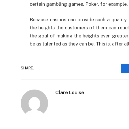
certain gambling games. Poker, for example, 
Because casinos can provide such a quality c
the heights the customers of them can reach
the goal of making the heights even greate
be as talented as they can be. This is, after a
SHARE.
Clare Louise