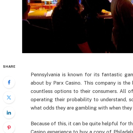
SHARE
Pennsylvania is known for its fantastic gam
about by Parx Casino. This company is the 
countless options to their consumers. All o
operating their probability to understand, 
what odds they are gambling with when they 
Because of this, it can be quite helpful for t
Casino experience to buy a copy of Philadel