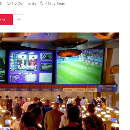
9
No Comments
4 Mins Read
est