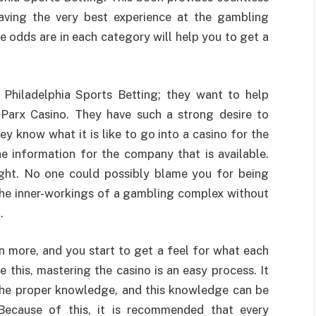
having the very best experience at the gambling
 odds are in each category will help you to get a
f Philadelphia Sports Betting; they want to help
Parx Casino. They have such a strong desire to
 know what it is like to go into a casino for the
he information for the company that is available.
 sight. No one could possibly blame you for being
 the inner-workings of a gambling complex without
.
n more, and you start to get a feel for what each
ze this, mastering the casino is an easy process. It
nd the proper knowledge, and this knowledge can be
 Because of this, it is recommended that every