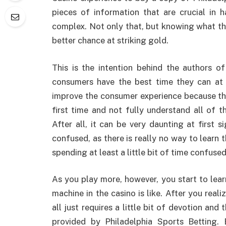
pieces of information that are crucial in 
complex. Not only that, but knowing what the
better chance at striking gold.
This is the intention behind the authors o
consumers have the best time they can at 
improve the consumer experience because they
first time and not fully understand all of t
After all, it can be very daunting at first
confused, as there is really no way to learn
spending at least a little bit of time confused
As you play more, however, you start to lear
machine in the casino is like. After you reali
all just requires a little bit of devotion a
provided by Philadelphia Sports Betting.