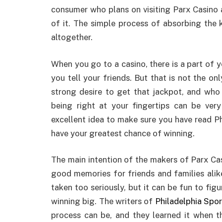
consumer who plans on visiting Parx Casino 
of it. The simple process of absorbing the 
altogether.
When you go to a casino, there is a part of yo
you tell your friends. But that is not the on
strong desire to get that jackpot, and wh
being right at your fingertips can be very
excellent idea to make sure you have read Ph
have your greatest chance of winning.
The main intention of the makers of Parx Cas
good memories for friends and families alik
taken too seriously, but it can be fun to fi
winning big. The writers of
Philadelphia Spor
process can be, and they learned it when 