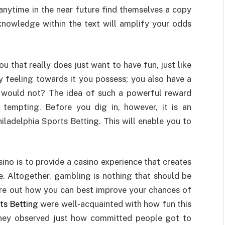
anytime in the near future find themselves a copy
knowledge within the text will amplify your odds
u that really does just want to have fun, just like
ly feeling towards it you possess; you also have a
o would not? The idea of such a powerful reward
 tempting. Before you dig in, however, it is an
iladelphia Sports Betting. This will enable you to
ino is to provide a casino experience that creates
e. Altogether, gambling is nothing that should be
gure out how you can best improve your chances of
ts Betting
were well-acquainted with how fun this
they observed just how committed people got to