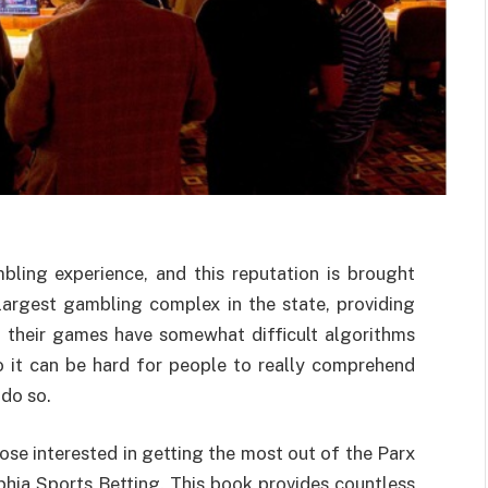
bling experience, and this reputation is brought
largest gambling complex in the state, providing
f their games have somewhat difficult algorithms
so it can be hard for people to really comprehend
do so.
hose interested in getting the most out of the Parx
phia Sports Betting. This book provides countless