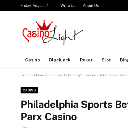
Friday, August 7
Write Us
About Us
Casino
Blackjack
Poker
Slot
Bin
Home
»
Philadelphia Sports Betting’s Special Intel on Parx Casi
CASINO
Philadelphia Sports Bet
Parx Casino