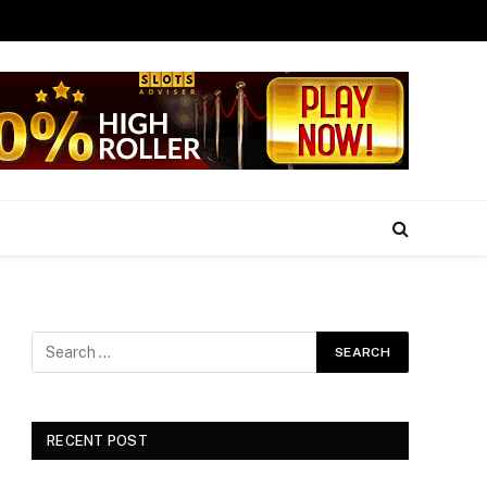
RECENT POST