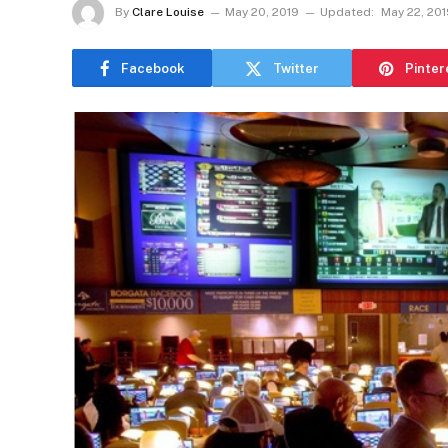
By
Clare Louise
May 20, 2019
Updated:
May 22, 201
Facebook
Twitter
Pinter