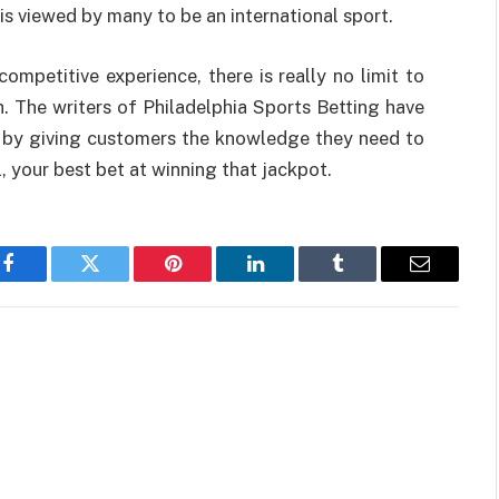
is viewed by many to be an international sport.
ompetitive experience, there is really no limit to
. The writers of Philadelphia Sports Betting have
r by giving customers the knowledge they need to
ll, your best bet at winning that jackpot.
Facebook
Twitter
Pinterest
LinkedIn
Tumblr
Email