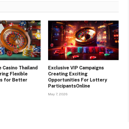
e Casino Thailand
Exclusive VIP Campaigns
ing Flexible
Creating Exciting
s for Better
Opportunities For Lottery
ParticipantsOnline
May 7, 2026