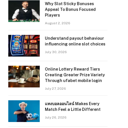
Why Slot Sticky Bonuses
Appeal To Bonus Focused
Players
August 2, 2026
Understand payout behaviour
influencing online slot choices
July 30, 2026
Online Lottery Reward Tiers
Creating Greater Prize Variety
Through ufabet mobile login
July 27, 2026
แทงบอลออนไลน์ Makes Every
Match Feel a Little Different
July 26, 2026