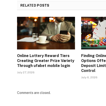
RELATED
POSTS
Online Lottery Reward Tiers
Finding Onlin
Creating Greater Prize Variety
Options Offer
Through ufabet mobile login
Deposit Limit
Control
July 27, 2026
July 6, 2026
Comments are closed.