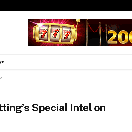
go
no
ting’s Special Intel on