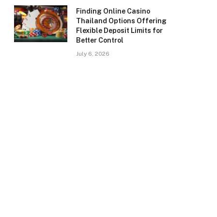
Finding Online Casino
Thailand Options Offering
Flexible Deposit Limits for
Better Control
July 6, 2026