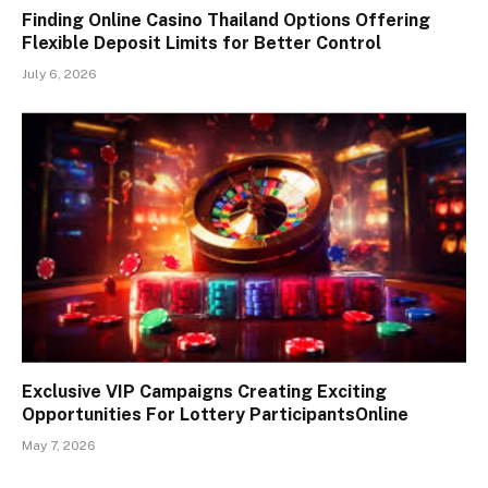
Finding Online Casino Thailand Options Offering
Flexible Deposit Limits for Better Control
July 6, 2026
Exclusive VIP Campaigns Creating Exciting
Opportunities For Lottery ParticipantsOnline
May 7, 2026