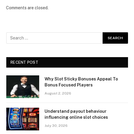
Comments are closed.
RECENT POST
Why Slot Sticky Bonuses Appeal To
Bonus Focused Players
August 2, 2026
Understand payout behaviour
influencing online slot choices
July 30, 2026