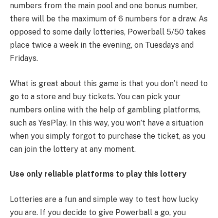
numbers from the main pool and one bonus number,
there will be the maximum of 6 numbers for a draw. As
opposed to some daily lotteries, Powerball 5/50 takes
place twice a week in the evening, on Tuesdays and
Fridays.
What is great about this game is that you don’t need to
go to a store and buy tickets. You can pick your
numbers online with the help of gambling platforms,
such as YesPlay. In this way, you won’t have a situation
when you simply forgot to purchase the ticket, as you
can join the lottery at any moment.
Use only reliable platforms to play this lottery
Lotteries are a fun and simple way to test how lucky
you are. If you decide to give Powerball a go, you