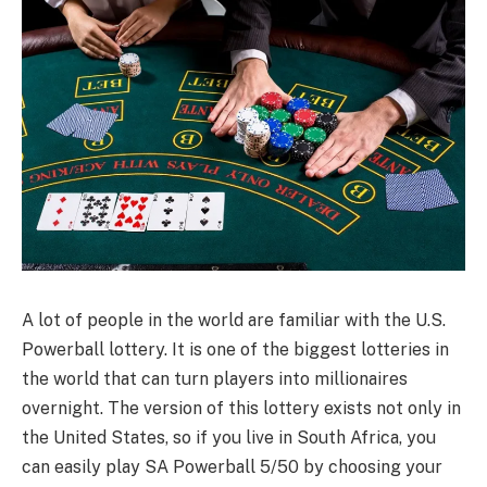
A lot of people in the world are familiar with the U.S.
Powerball lottery. It is one of the biggest lotteries in
the world that can turn players into millionaires
overnight. The version of this lottery exists not only in
the United States, so if you live in South Africa, you
can easily play SA Powerball 5/50 by choosing your