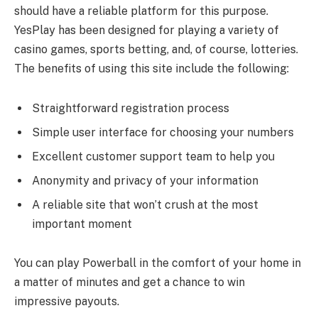
should have a reliable platform for this purpose.
YesPlay has been designed for playing a variety of
casino games, sports betting, and, of course, lotteries.
The benefits of using this site include the following:
Straightforward registration process
Simple user interface for choosing your numbers
Excellent customer support team to help you
Anonymity and privacy of your information
A reliable site that won’t crush at the most
important moment
You can play Powerball in the comfort of your home in
a matter of minutes and get a chance to win
impressive payouts.