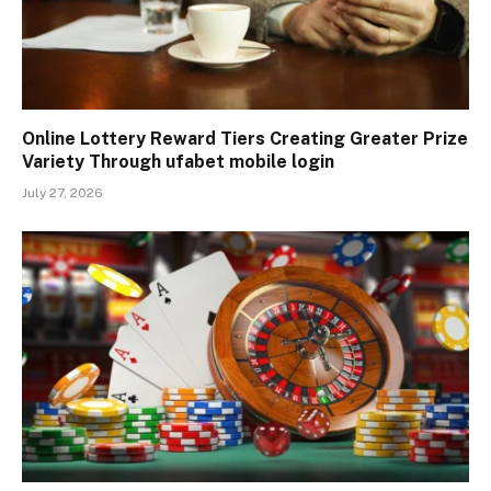
Online Lottery Reward Tiers Creating Greater Prize
Variety Through ufabet mobile login
July 27, 2026