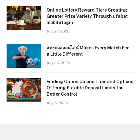
Online Lottery Reward Tiers Creating
Greater Prize Variety Through ufabet
mobile login
July 27, 2026
แทงบอลออนไลน์ Makes Every Match Feel
a Little Different
July 26, 2026
Finding Online Casino Thailand Options
Offering Flexible Deposit Limits for
Better Control
July 6, 2026