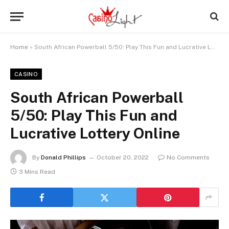
Home
»
South African Powerball 5/50: Play This Fun and Lucrative Lottery Online
CASINO
South African Powerball
5/50: Play This Fun and
Lucrative Lottery Online
By
Donald Phillips
October 20, 2022
No Comments
3 Mins Read