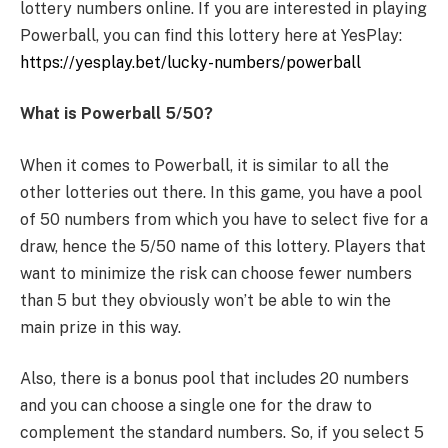
lottery numbers online. If you are interested in playing
Powerball, you can find this lottery here at YesPlay:
https://yesplay.bet/lucky-numbers/powerball
What is Powerball 5/50?
When it comes to Powerball, it is similar to all the
other lotteries out there. In this game, you have a pool
of 50 numbers from which you have to select five for a
draw, hence the 5/50 name of this lottery. Players that
want to minimize the risk can choose fewer numbers
than 5 but they obviously won’t be able to win the
main prize in this way.
Also, there is a bonus pool that includes 20 numbers
and you can choose a single one for the draw to
complement the standard numbers. So, if you select 5