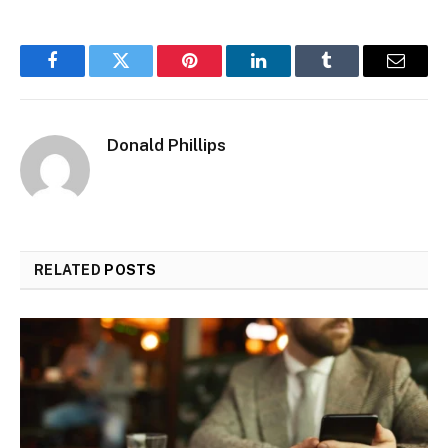
Facebook
Twitter
Pinterest
LinkedIn
Tumblr
Email
Donald Phillips
RELATED
POSTS