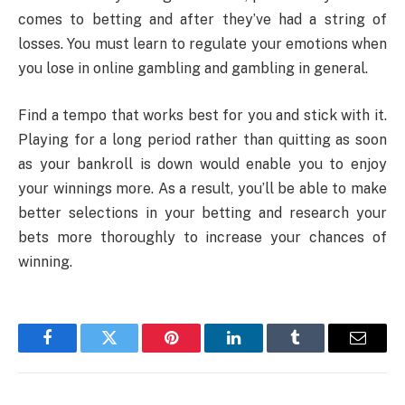
comes to betting and after they’ve had a string of
losses. You must learn to regulate your emotions when
you lose in online gambling and gambling in general.
Find a tempo that works best for you and stick with it.
Playing for a long period rather than quitting as soon
as your bankroll is down would enable you to enjoy
your winnings more. As a result, you’ll be able to make
better selections in your betting and research your
bets more thoroughly to increase your chances of
winning.
Facebook
Twitter
Pinterest
LinkedIn
Tumblr
Email