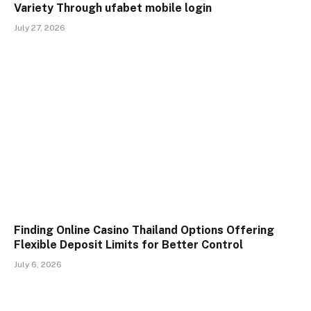
Variety Through ufabet mobile login
July 27, 2026
Finding Online Casino Thailand Options Offering
Flexible Deposit Limits for Better Control
July 6, 2026