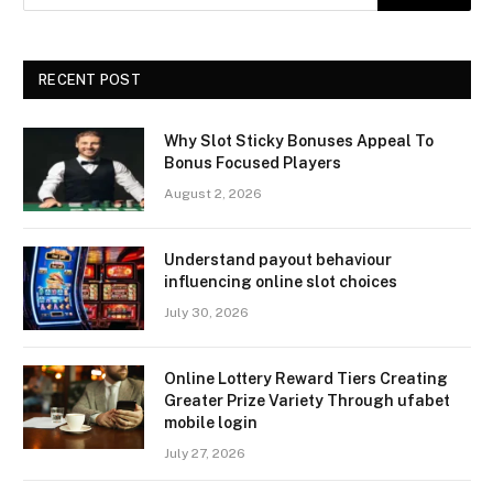
RECENT POST
Why Slot Sticky Bonuses Appeal To
Bonus Focused Players
August 2, 2026
Understand payout behaviour
influencing online slot choices
July 30, 2026
Online Lottery Reward Tiers Creating
Greater Prize Variety Through ufabet
mobile login
July 27, 2026