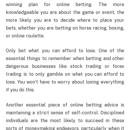
winning plan for online betting. The more
knowledgeable you are about the game or event, the
more likely you are to decide where to place your
bets, whether you are betting on horse racing, boxing,
or online roulette.
Only bet what you can afford to lose. One of the
essential things to remember when betting and other
dangerous businesses like stock trading or forex
trading is to only gamble on what you can afford to
lose. You won’t have to worry about losing everything
if you do this.
Another essential piece of online betting advice is
maintaining a strict sense of self-control. Disciplined
individuals are the most likely to succeed in these
sorts of moneymaking endeavors, particularly when it