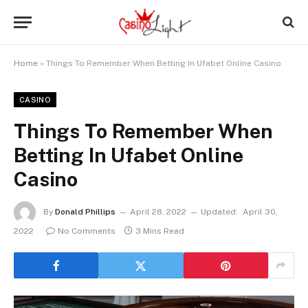
Home
»
Things To Remember When Betting In Ufabet Online Casino
CASINO
Things To Remember When
Betting In Ufabet Online
Casino
By
Donald Phillips
April 28, 2022
Updated:
April 30,
2022
No Comments
3 Mins Read