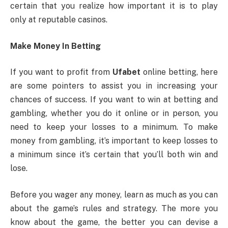
certain that you realize how important it is to play
only at reputable casinos.
Make Money In Betting
If you want to profit from
Ufabet
online betting, here
are some pointers to assist you in increasing your
chances of success. If you want to win at betting and
gambling, whether you do it online or in person, you
need to keep your losses to a minimum. To make
money from gambling, it’s important to keep losses to
a minimum since it’s certain that you’ll both win and
lose.
Before you wager any money, learn as much as you can
about the game’s rules and strategy. The more you
know about the game, the better you can devise a