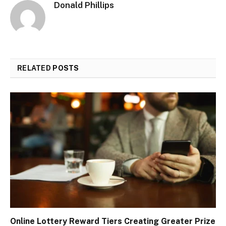
Donald Phillips
RELATED
POSTS
Online Lottery Reward Tiers Creating Greater Prize