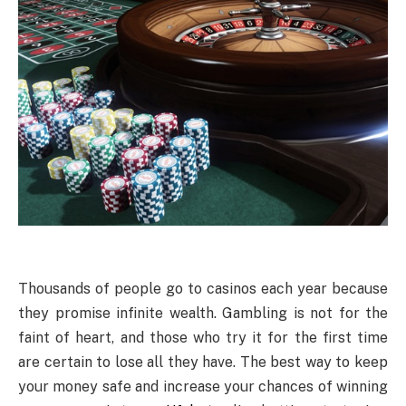
Thousands of people go to casinos each year because
they promise infinite wealth. Gambling is not for the
faint of heart, and those who try it for the first time
are certain to lose all they have. The best way to keep
your money safe and increase your chances of winning