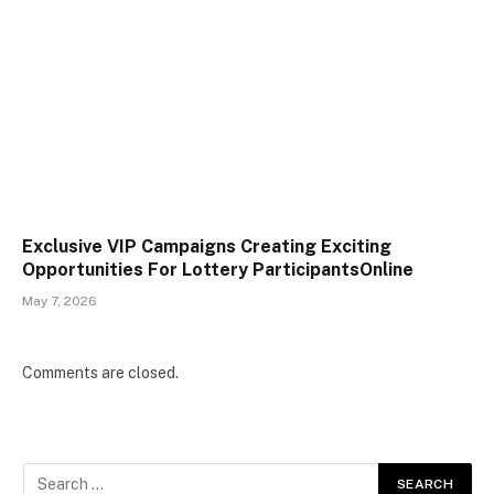
Exclusive VIP Campaigns Creating Exciting
Opportunities For Lottery ParticipantsOnline
May 7, 2026
Comments are closed.