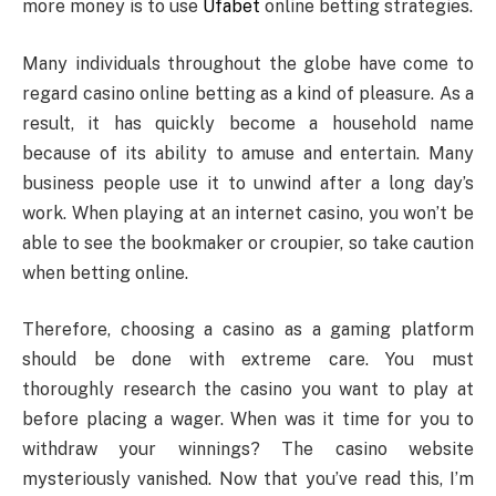
more money is to use
Ufabet
online betting strategies.
Many individuals throughout the globe have come to
regard casino online betting as a kind of pleasure. As a
result, it has quickly become a household name
because of its ability to amuse and entertain. Many
business people use it to unwind after a long day’s
work. When playing at an internet casino, you won’t be
able to see the bookmaker or croupier, so take caution
when betting online.
Therefore, choosing a casino as a gaming platform
should be done with extreme care. You must
thoroughly research the casino you want to play at
before placing a wager. When was it time for you to
withdraw your winnings? The casino website
mysteriously vanished. Now that you’ve read this, I’m