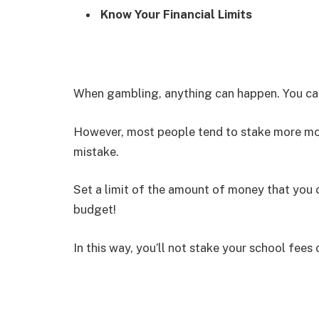
Know Your Financial Limits
When gambling, anything can happen. You can
However, most people tend to stake more mone
mistake.
Set a limit of the amount of money that you c
budget!
In this way, you’ll not stake your school fees