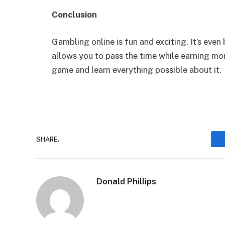
Conclusion
Gambling online is fun and exciting. It’s even
allows you to pass the time while earning mon
game and learn everything possible about it.
SHARE.
Donald Phillips