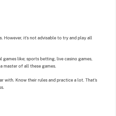
 However, it’s not advisable to try and play all
 games like; sports betting, live casino games,
 a master of all these games.
 with. Know their rules and practice a lot. That’s
ss.