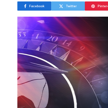
Facebook
Twitter
Pinter