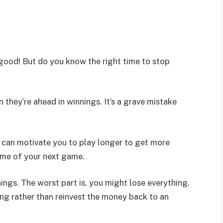
s good! But do you know the right time to stop
they’re ahead in winnings. It’s a grave mistake
y can motivate you to play longer to get more
ome of your next game.
nnings. The worst part is, you might lose everything.
ing rather than reinvest the money back to an