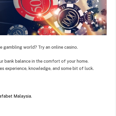
he gambling world? Try an online casino.
our bank balance in the comfort of your home.
es experience, knowledge, and some bit of luck.
afabet Malaysia
.