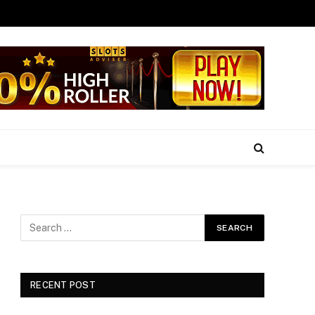
RECENT POST