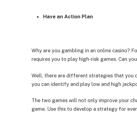
Have an Action Plan
Why are you gambling in an online casino? Fo
requires you to play high-risk games. Can y
Well, there are different strategies that you
you can identify and play low and high jackp
The two games will not only improve your ch
game. Use this to develop a strategy for ev