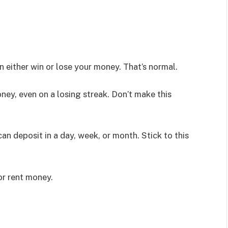
 either win or lose your money. That’s normal.
y, even on a losing streak. Don’t make this
an deposit in a day, week, or month. Stick to this
 or rent money.