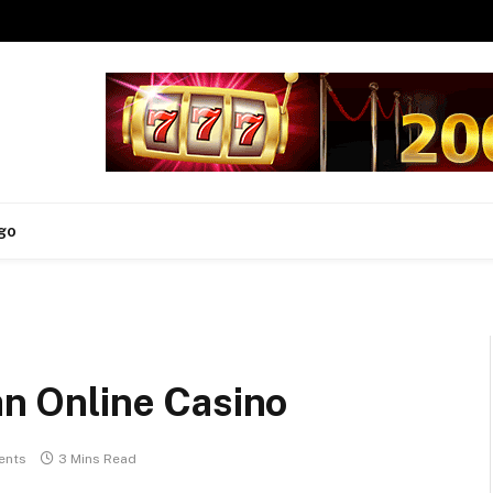
go
 an Online Casino
ents
3 Mins Read