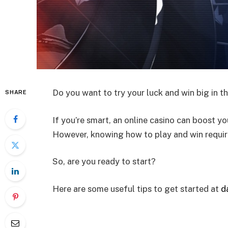
Do you want to try your luck and win big in t
SHARE
If you’re smart, an online casino can boost y
However, knowing how to play and win requir
So, are you ready to start?
Here are some useful tips to get started at
d