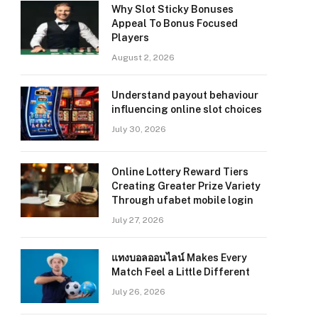
Why Slot Sticky Bonuses
Appeal To Bonus Focused
Players
August 2, 2026
Understand payout behaviour
influencing online slot choices
July 30, 2026
Online Lottery Reward Tiers
Creating Greater Prize Variety
Through ufabet mobile login
July 27, 2026
แทงบอลออนไลน์ Makes Every
Match Feel a Little Different
July 26, 2026