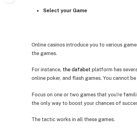
Select your Game
Online casinos introduce you to various games.
the games.
For instance,
the dafabet
platform has several
online poker, and flash games. You cannot be
Focus on one or two games that you’re familiar
the only way to boost your chances of succe
The tactic works in all these games.