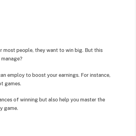
r most people, they want to win big. But this
ou manage?
 can employ to boost your earnings. For instance,
ot games.
ances of winning but also help you master the
ery game.