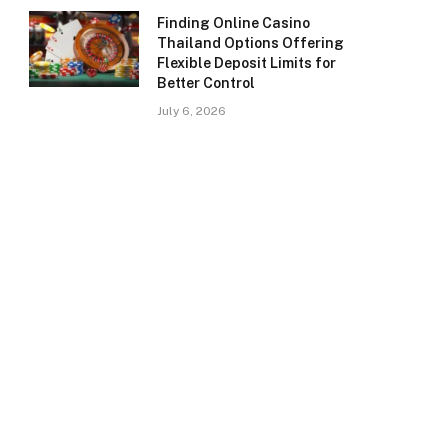
Finding Online Casino
Thailand Options Offering
Flexible Deposit Limits for
Better Control
July 6, 2026