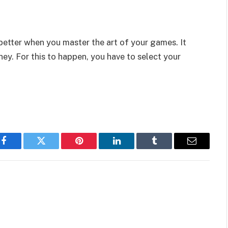
 better when you master the art of your games. It
ey. For this to happen, you have to select your
Facebook
Twitter
Pinterest
LinkedIn
Tumblr
Email