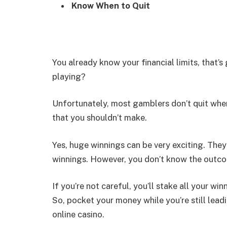
Know When to Quit
You already know your financial limits, that’
playing?
Unfortunately, most gamblers don’t quit when 
that you shouldn’t make.
Yes, huge winnings can be very exciting. The
winnings. However, you don’t know the outc
If you’re not careful, you’ll stake all your wi
So, pocket your money while you’re still lead
online casino.