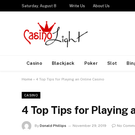
Saturday, August 8
Write Us
About Us
Casino
Blackjack
Poker
Slot
Bin
Home
»
4 Top Tips for Playing an Online Casino
CASINO
4 Top Tips for Playing
By
Donald Phillips
November 29, 2019
No Comm